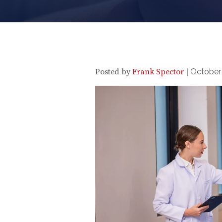
Posted by
Frank Spector
|
October 