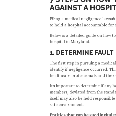
AGAINST A HOSPI
Filing a medical negligence lawsui
to hold a hospital accountable for
Below is a detailed guide on how to
hospital in Maryland.
1. DETERMINE FAULT
The first step in pursuing a medical
identify if negligence occurred. Th
healthcare professionals and the ove
It’s important to determine if any h
members, deviated from the standard
itself may also be held responsible i
safe environment.
Entities that can be sued include: