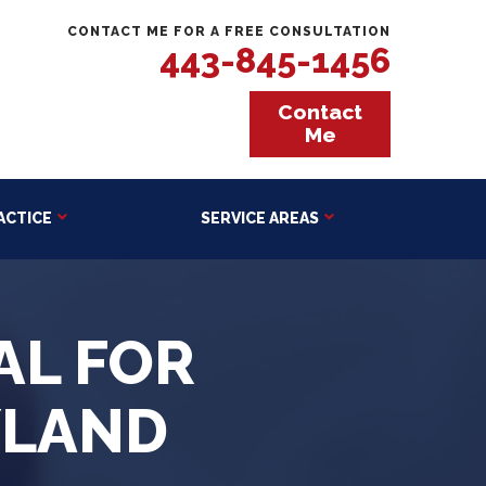
CONTACT ME FOR A FREE CONSULTATION
443-845-1456
Contact
Me
ACTICE
SERVICE AREAS
AL FOR
YLAND