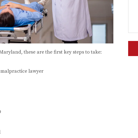
Maryland, these are the first key steps to take:
 malpractice lawyer
O
l