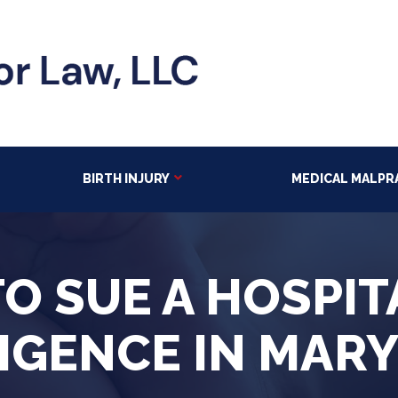
BIRTH INJURY
MEDICAL MALPR
O SUE A HOSPIT
IGENCE IN MAR