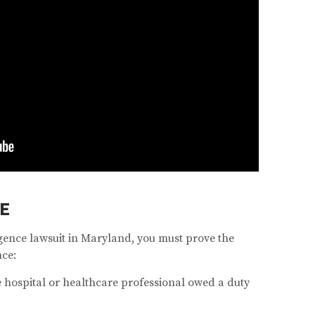
E
igence lawsuit in Maryland, you must prove the
nce:
 hospital or healthcare professional owed a duty