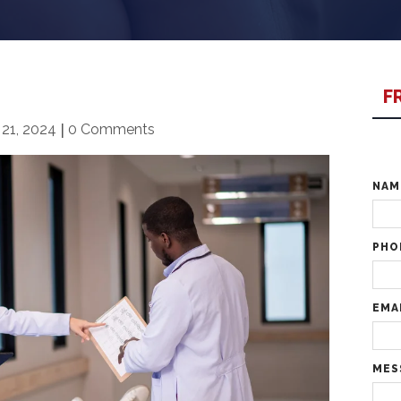
F
21, 2024
|
0 Comments
NA
PHO
EMA
MES