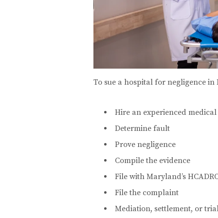
To sue a hospital for negligence in 
Hire an experienced medical
Determine fault
Prove negligence
Compile the evidence
File with Maryland’s HCADR
File the complaint
Mediation, settlement, or tria