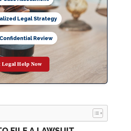
alized Legal Strategy
 Confidential Review
 Legal Help Now
O FILE A LAWSUIT