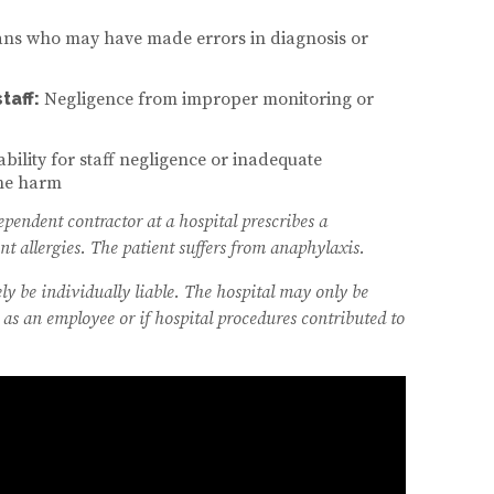
ans who may have made errors in diagnosis or
taff:
Negligence from improper monitoring or
ability for staff negligence or inadequate
the harm
endent contractor at a hospital prescribes a
t allergies. The patient suffers from anaphylaxis.
ly be individually liable. The hospital may only be
 as an employee or if hospital procedures contributed to