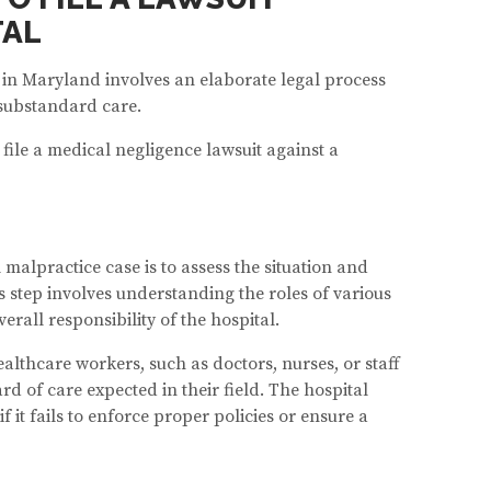
TAL
t in Maryland involves an elaborate legal process
 substandard care.
 file a medical negligence lawsuit against a
 malpractice case is to assess the situation and
is step involves understanding the roles of various
rall responsibility of the hospital.
ealthcare workers, such as doctors, nurses, or staff
 of care expected in their field. The hospital
f it fails to enforce proper policies or ensure a