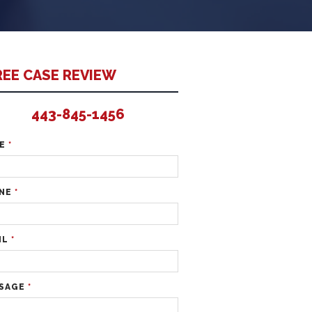
REE CASE REVIEW
443-845-1456
ME
*
NE
*
IL
*
SAGE
*