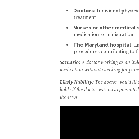
Doctors:
Individual physici
treatment
Nurses or other medical s
medication administration
The Maryland hospital:
Li
procedures contributing to 
Scenario:
A doctor working as an indep
medication without checking for patien
Likely liability:
The doctor would like
liable if the doctor was misrepresented
the error.