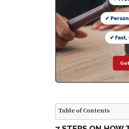
✔ Person
✔ Fast,
Get
Table of Contents
7 STEPS ON HOW T