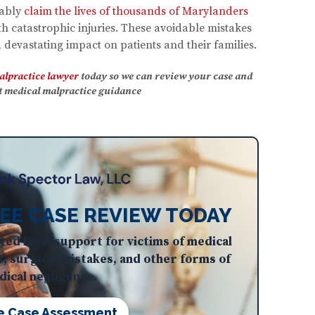
iably
claim the lives of thousands of Marylanders
 catastrophic injuries. These avoidable mistakes
devastating impact on patients and their families.
alpractice lawyer
today so we can review your case and
rt medical malpractice guidance
EE CASE REVIEW TODAY
ted legal support for victims of medical
s, surgical mistakes, and other forms of
ical negligence.
e Case Assessment