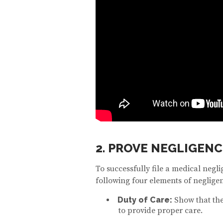
2. PROVE NEGLIGENC
To successfully file a medical negl
following four elements of neglige
Duty of Care:
Show that the
to provide proper care.