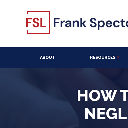
ABOUT
RESOURCES
HOW T
NEGL