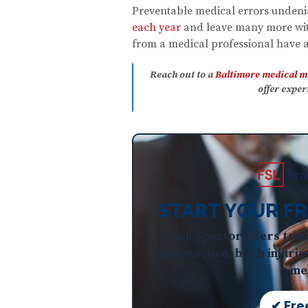
Preventable medical errors unden
each year
and leave many more with
from a medical professional have a 
Reach out to a
Baltimore medical m
offer expe
START YOUR FR
Frank Spector offers trus
malpractice, birth injurie
med
✔ Fre