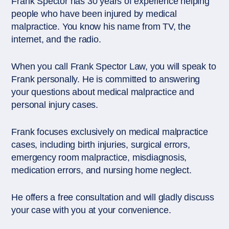
Frank Spector has 30 years of experience helping
people who have been injured by medical
malpractice. You know his name from TV, the
internet, and the radio.
When you call Frank Spector Law, you will speak to
Frank personally. He is committed to answering
your questions about medical malpractice and
personal injury cases.
Frank focuses exclusively on medical malpractice
cases, including birth injuries, surgical errors,
emergency room malpractice, misdiagnosis,
medication errors, and nursing home neglect.
He offers a free consultation and will gladly discuss
your case with you at your convenience.