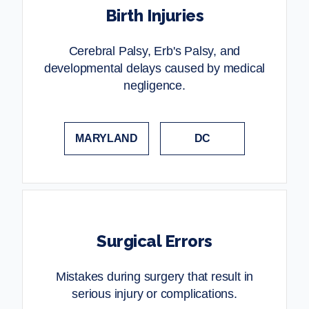
Birth Injuries
Cerebral Palsy, Erb's Palsy, and
developmental delays caused by medical
negligence.
MARYLAND
DC
Surgical Errors
Mistakes during surgery that result in
serious injury or complications.