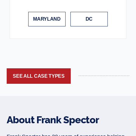
MARYLAND
DC
SEE ALL CASE TYPES
About Frank Spector