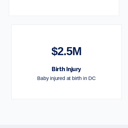
$2.5M
Birth Injury
Baby injured at birth in DC