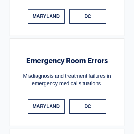
MARYLAND
DC
Emergency Room Errors
Misdiagnosis and treatment failures in
emergency medical situations.
MARYLAND
DC