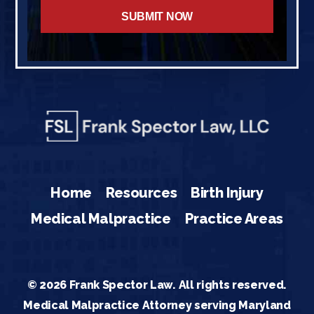
Home
Resources
Birth Injury
Medical Malpractice
Practice Areas
© 2026 Frank Spector Law. All rights reserved.
Medical Malpractice Attorney serving Maryland