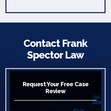
Contact Frank
Spector Law
Request Your Free Case
Review