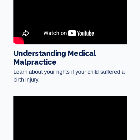
Understanding Medical
Malpractice
Learn about your rights if your child suffered a
birth injury.