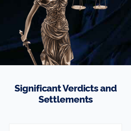
Significant Verdicts and
Settlements