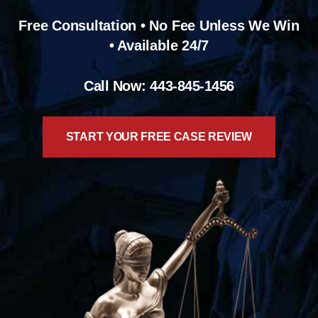
Free Consultation • No Fee Unless We Win
• Available 24/7
Call Now: 443-845-1456
START YOUR FREE CASE REVIEW