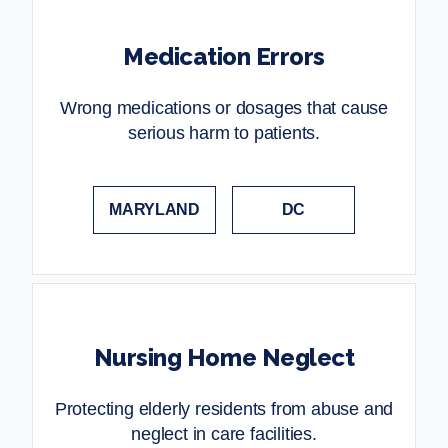
Medication Errors
Wrong medications or dosages that cause
serious harm to patients.
MARYLAND
DC
Nursing Home Neglect
Protecting elderly residents from abuse and
neglect in care facilities.