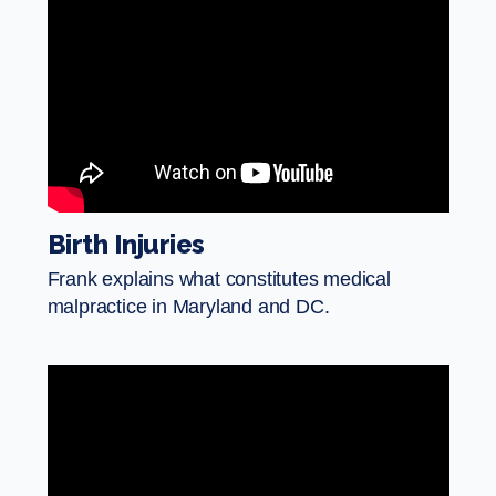
Birth Injuries
Frank explains what constitutes medical
malpractice in Maryland and DC.