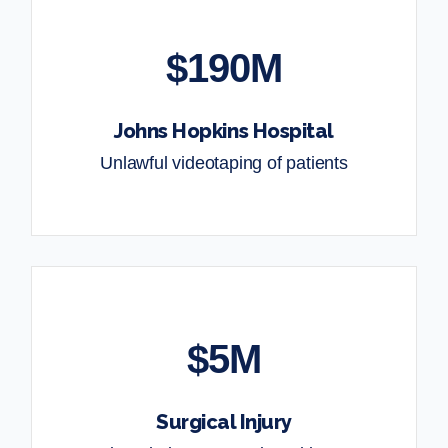
$190M
Johns Hopkins Hospital
Unlawful videotaping of patients
$5M
Surgical Injury