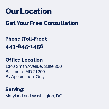
Our Location
Get Your Free Consultation
Phone (Toll-Free):
443-845-1456
Office Location:
1340 Smith Avenue, Suite 300
Baltimore, MD 21209
By Appointment Only
Serving:
Maryland and Washington, DC