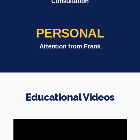
Consultation
PERSONAL
Attention from Frank
Educational Videos