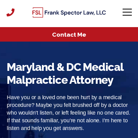
Contact Me
Maryland & DC Medical
Malpractice Attorney
Have you or a loved one been hurt by a medical
procedure? Maybe you felt brushed off by a doctor
who wouldn’t listen, or left feeling like no one cared.
If that sounds familiar, you’re not alone. I’m here to
listen and help you get answers.