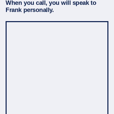
When you call, you will speak to
Frank personally.