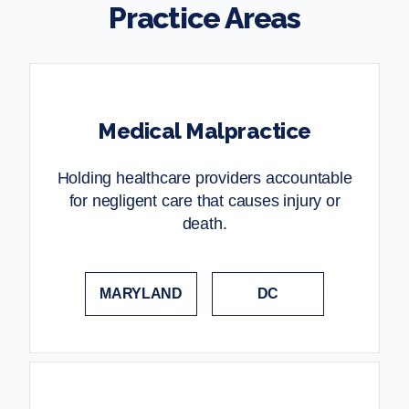
Practice Areas
Medical Malpractice
Holding healthcare providers accountable
for negligent care that causes injury or
death.
MARYLAND
DC