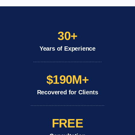
30+
Years of Experience
$190M+
Recovered for Clients
FREE