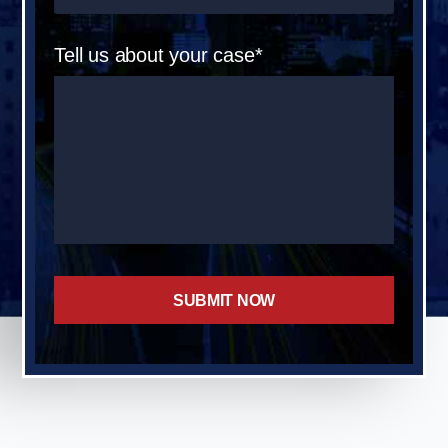
Tell us about your case*