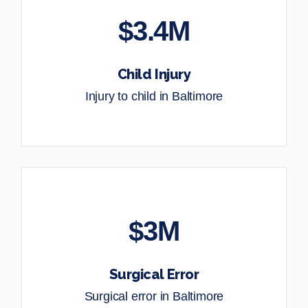
$3.4M
Child Injury
Injury to child in Baltimore
$3M
Surgical Error
Surgical error in Baltimore