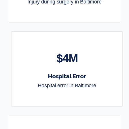
Injury during surgery in Baltimore
$4M
Hospital Error
Hospital error in Baltimore