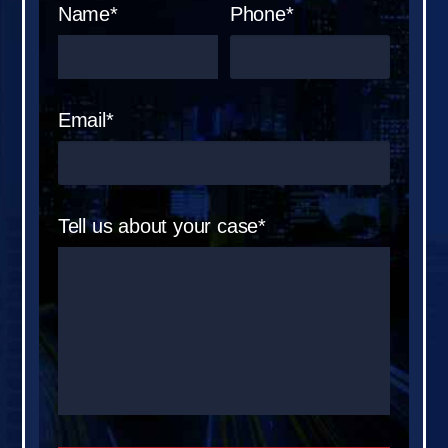
Name*
Phone*
Email*
Tell us about your case*