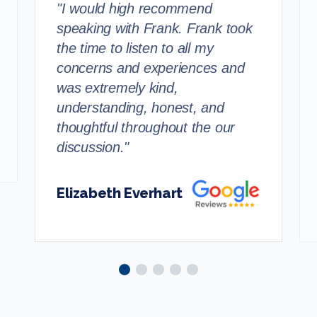
"I would high recommend
speaking with Frank. Frank took
the time to listen to all my
concerns and experiences and
was extremely kind,
understanding, honest, and
thoughtful throughout the our
discussion."
Elizabeth Everhart