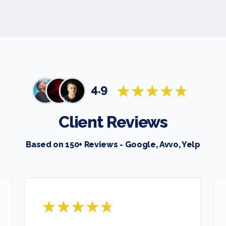
Client Reviews
Based on 150+ Reviews - Google, Avvo, Yelp