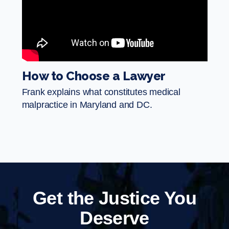
How to Choose a Lawyer
Frank explains what constitutes medical
malpractice in Maryland and DC.
Get the Justice You
Deserve