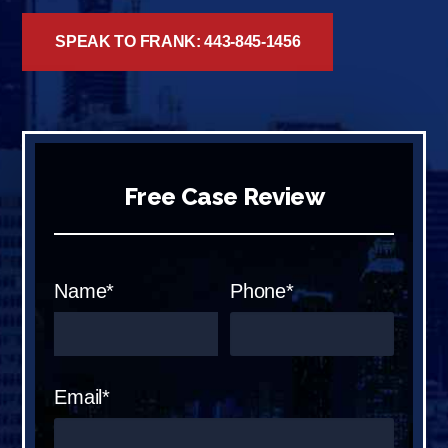
SPEAK TO FRANK: 443-845-1456
Free Case Review
Name*
Phone*
Email*