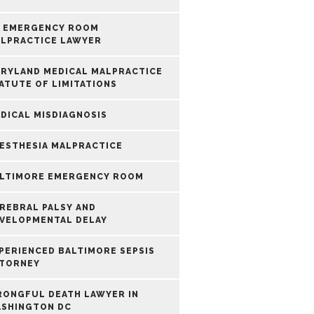
 EMERGENCY ROOM
LPRACTICE LAWYER
RYLAND MEDICAL MALPRACTICE
ATUTE OF LIMITATIONS
DICAL MISDIAGNOSIS
ESTHESIA MALPRACTICE
LTIMORE EMERGENCY ROOM
REBRAL PALSY AND
VELOPMENTAL DELAY
PERIENCED BALTIMORE SEPSIS
TORNEY
ONGFUL DEATH LAWYER IN
SHINGTON DC