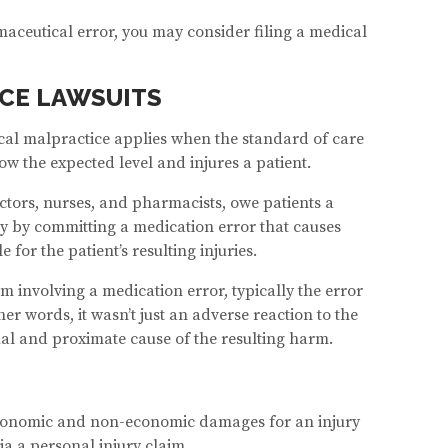
maceutical error, you may consider filing a medical
CE LAWSUITS
ical malpractice applies when the standard of care
ow the expected level and injures a patient.
ctors, nurses, and pharmacists, owe patients a
uty by committing a medication error that causes
 for the patient’s resulting injuries.
im involving a medication error, typically the error
 words, it wasn’t just an adverse reaction to the
ual and proximate cause of the resulting harm.
economic and non-economic damages for an injury
ia a personal injury claim.