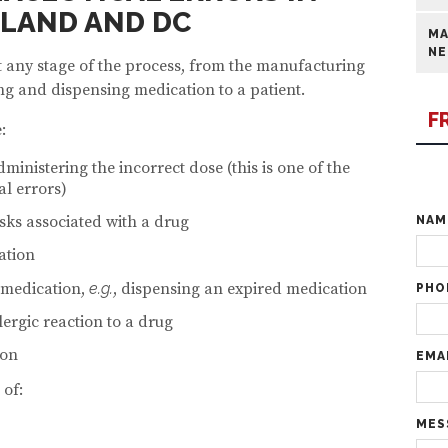
YLAND AND DC
MA
NE
 any stage of the process, from the manufacturing
ng and dispensing medication to a patient.
F
:
ministering the incorrect dose (this is one of the
l errors)
isks associated with a drug
NA
ation
 medication,
e.g.
, dispensing an expired medication
PHO
llergic reaction to a drug
ion
EMA
 of:
MES