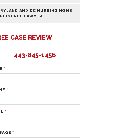
RYLAND AND DC NURSING HOME
GLIGENCE LAWYER
REE CASE REVIEW
443-845-1456
ME
*
NE
*
IL
*
SAGE
*