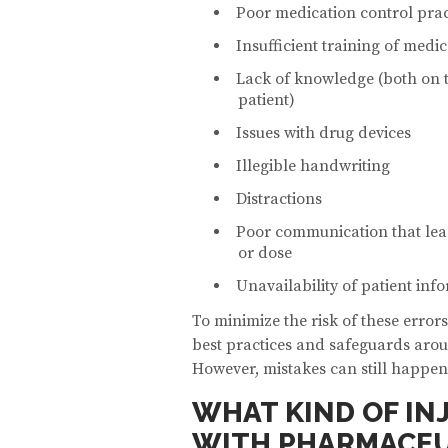
Poor medication control prac
Insufficient training of medic
Lack of knowledge (both on t
patient)
Issues with drug devices
Illegible handwriting
Distractions
Poor communication that lea
or dose
Unavailability of patient inf
To minimize the risk of these errors
best practices and safeguards arou
However, mistakes can still happen
WHAT KIND OF IN
WITH PHARMACEU