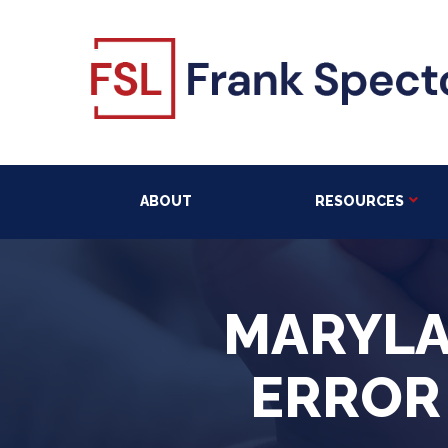
ABOUT
RESOURCES
MARYLA
ERROR