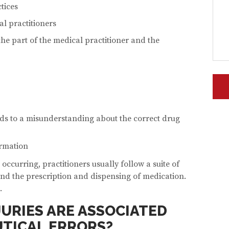
tices
al practitioners
he part of the medical practitioner and the
ds to a misunderstanding about the correct drug
ormation
 occurring, practitioners usually follow a suite of
nd the prescription and dispensing of medication.
.
JURIES ARE ASSOCIATED
TICAL ERRORS?