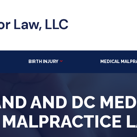
BIRTH INJURY
MEDICAL MALPR
ND AND DC MED
 MALPRACTICE 