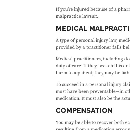
If you’re injured because of a phar
malpractice lawsuit.
MEDICAL MALPRACTI
A type of personal injury law, med
provided by a practitioner falls bel
Medical practitioners, including do
duty of care. If they breach this d
harm to a patient, they may be liable
To succeed in a personal injury cla
must have been preventable—in other
medication. It must also be the act
COMPENSATION
You may be able to recover both 
resulting from a medication error v