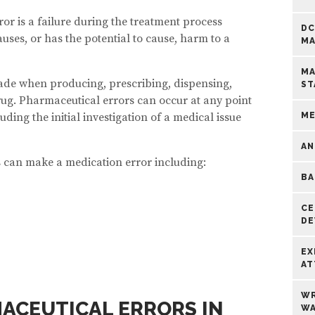
or is a failure during the treatment process
DC
uses, or has the potential to cause, harm to a
MA
MA
de when producing, prescribing, dispensing,
ST
ug. Pharmaceutical errors can occur at any point
ding the initial investigation of a medical issue
ME
AN
 can make a medication error including:
BA
CE
DE
EX
AT
WR
ACEUTICAL ERRORS IN
WA