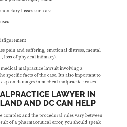
 monetary losses such as:
enses
isfigurement
 pain and suffering, emotional distress, mental
e.
, loss of physical intimacy).
medical malpractice lawsuit involving a
specific facts of the case. It’s also important to
 a cap on damages in medical malpractice cases.
ALPRACTICE LAWYER IN
LAND AND DC CAN HELP
be complex and the procedural rules vary between
result of a pharmaceutical error, you should speak