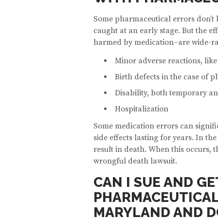
Some pharmaceutical errors don’t h
caught at an early stage. But the ef
harmed by medication–are wide-ra
Minor adverse reactions, lik
Birth defects in the case of 
Disability, both temporary 
Hospitalization
Some medication errors can signifi
side effects lasting for years. In t
result in death. When this occurs, 
wrongful death lawsuit.
CAN I SUE AND G
PHARMACEUTICAL 
MARYLAND AND D