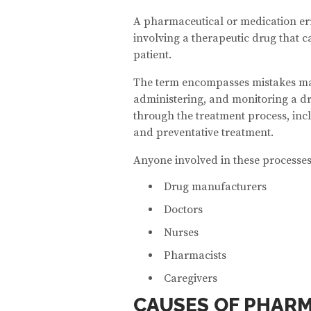
A pharmaceutical or medication err
involving a therapeutic drug that ca
patient.
The term encompasses mistakes ma
administering, and monitoring a dr
through the treatment process, inclu
and preventative treatment.
Anyone involved in these processes
Drug manufacturers
Doctors
Nurses
Pharmacists
Caregivers
CAUSES OF PHARM