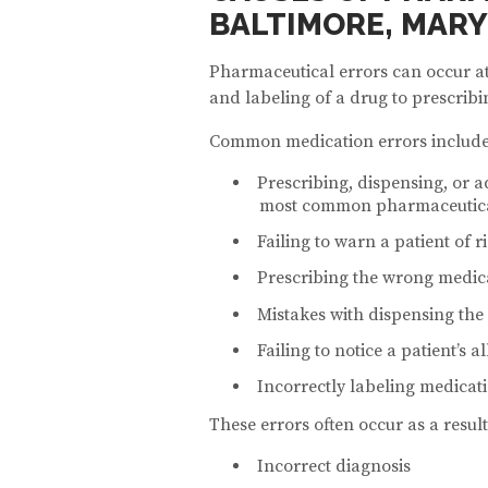
BALTIMORE, MAR
Pharmaceutical errors can occur at
and labeling of a drug to prescribi
Common medication errors include
Prescribing, dispensing, or ad
most common pharmaceutica
Failing to warn a patient of r
Prescribing the wrong medic
Mistakes with dispensing the
Failing to notice a patient’s a
Incorrectly labeling medicat
These errors often occur as a result
Incorrect diagnosis