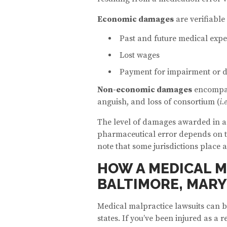
Economic damages
are verifiable
Past and future medical exp
Lost wages
Payment for impairment or d
Non-economic damages
encompass
anguish, and loss of consortium (
i.
The level of damages awarded in a 
pharmaceutical error depends on the 
note that some jurisdictions place
HOW A MEDICAL M
BALTIMORE, MARY
Medical malpractice lawsuits can 
states. If you’ve been injured as a 