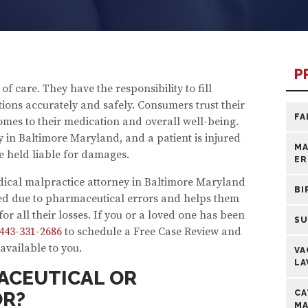
P
 care. They have the responsibility to fill
ions accurately and safely. Consumers trust their
FA
mes to their medication and overall well-being.
 in Baltimore Maryland, and a patient is injured
MA
e held liable for damages.
ER
dical malpractice attorney in Baltimore Maryland
BI
red due to pharmaceutical errors and helps them
or all their losses. If you or a loved one has been
SU
443-331-2686
to schedule a Free Case Review and
available to you.
VA
LA
ACEUTICAL OR
OR?
CA
MA