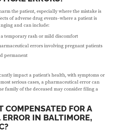
arm the patient, especially where the mistake is
fects of adverse drug events–where a patient is
nging and can include:
e a temporary rash or mild discomfort
pharmaceutical errors involving pregnant patients
and permanent
cantly impact a patient’s health, with symptoms or
he most serious cases, a pharmaceutical error can
the family of the deceased may consider filing a
ET COMPENSATED FOR A
ERROR IN BALTIMORE,
C?