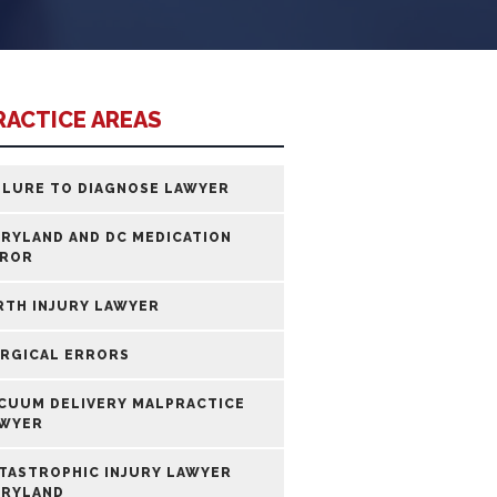
RACTICE AREAS
ILURE TO DIAGNOSE LAWYER
RYLAND AND DC MEDICATION
ROR
RTH INJURY LAWYER
RGICAL ERRORS
CUUM DELIVERY MALPRACTICE
WYER
TASTROPHIC INJURY LAWYER
RYLAND