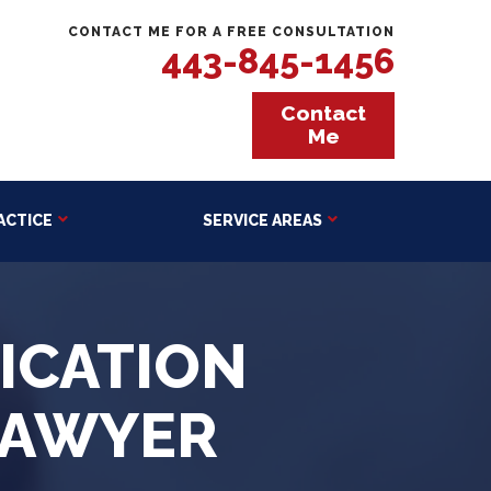
CONTACT ME FOR A FREE CONSULTATION
443-845-1456
Contact
Me
ACTICE
SERVICE AREAS
ICATION
LAWYER