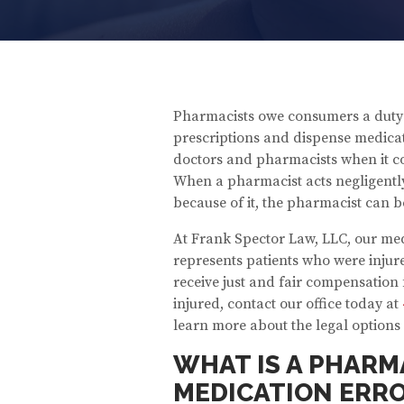
Pharmacists owe consumers a duty of
prescriptions and dispense medicat
doctors and pharmacists when it co
When a pharmacist acts negligently
because of it, the pharmacist can b
At Frank Spector Law, LLC, our me
represents patients who were inju
receive just and fair compensation f
injured, contact our office today at
learn more about the legal options 
WHAT IS A PHARM
MEDICATION ERR