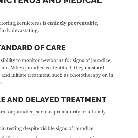
NICTERUS AND MEDICAL
oring,kernicterus is
entirely preventable
,
larly devastating.
TANDARD OF CARE
ibility to monitor newborns for signs of jaundice,
f life. When jaundice is identified, they must
act
s and initiate treatment, such as phototherapy or, in
s.
E AND DELAYED TREATMENT
ors for jaundice, such as prematurity or a family
in testing despite visible signs of jaundice.