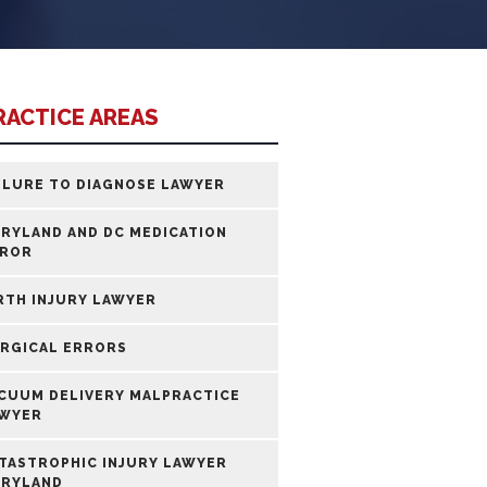
RACTICE AREAS
ILURE TO DIAGNOSE LAWYER
RYLAND AND DC MEDICATION
ROR
RTH INJURY LAWYER
RGICAL ERRORS
CUUM DELIVERY MALPRACTICE
WYER
TASTROPHIC INJURY LAWYER
RYLAND