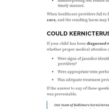
Misinterpreting test results o
timely manner.
When healthcare providers fail to 
care
, and the resulting harm may b
COULD KERNICTERUS
If your child has been
diagnosed w
whether proper medical attention 
Were signs of jaundice ident
providers?
Were appropriate tests perfo
Was adequate treatment prov
If the answer to any of these questi
was preventable.
Our team of Baltimore kernicterus