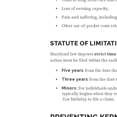
Loss of earning capacity.
Pain and suffering, including
Other out-of-pocket costs rela
STATUTE OF LIMITAT
Maryland law imposes
strict time
action must be filed within the earli
Five years
from the date the
Three years
from the date 
Minors
: For individuals under
typically begins when they r
21st birthday to file a claim.