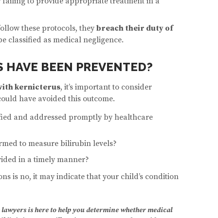
r failing to provide appropriate treatment in a
follow these protocols, they
breach their duty of
e classified as medical negligence.
 HAVE BEEN PREVENTED?
ith kernicterus
, it’s important to consider
could have avoided this outcome.
ified and addressed promptly by healthcare
rmed to measure bilirubin levels?
ided in a timely manner?
ons is no, it may indicate that your child’s condition
 lawyers is here to help you determine whether medical