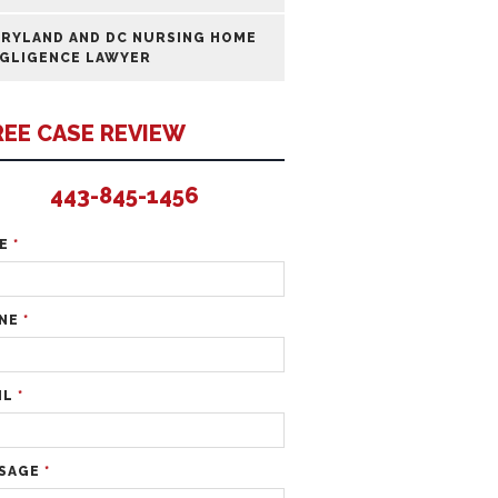
RYLAND AND DC NURSING HOME
GLIGENCE LAWYER
REE CASE REVIEW
443-845-1456
ME
*
NE
*
IL
*
SAGE
*