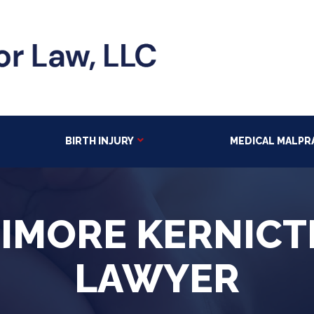
BIRTH INJURY
MEDICAL MALPR
TIMORE KERNICT
LAWYER