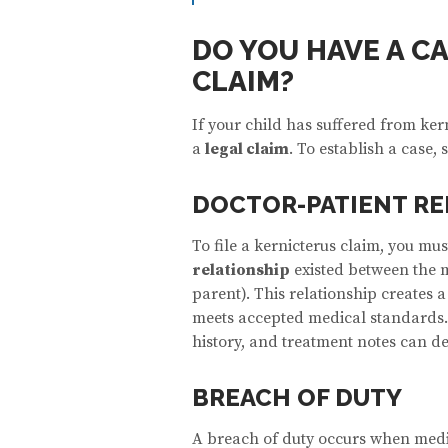
DO YOU HAVE A C
CLAIM?
If your child has suffered from ke
a
legal claim
. To establish a case,
DOCTOR-PATIENT RE
To file a kernicterus claim, you must
relationship
existed between the m
parent). This relationship creates a
meets accepted medical standards.
history, and treatment notes can d
BREACH OF DUTY
A breach of duty occurs when medi