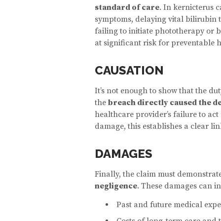
standard of care
. In kernicterus 
symptoms, delaying vital bilirubin 
failing to initiate phototherapy or
at significant risk for preventable 
CAUSATION
It’s not enough to show that the du
the
breach directly caused the d
healthcare provider’s failure to act 
damage, this establishes a clear l
DAMAGES
Finally, the claim must demonstra
negligence
. These damages can in
Past and future medical expe
Costs of long-term care and 