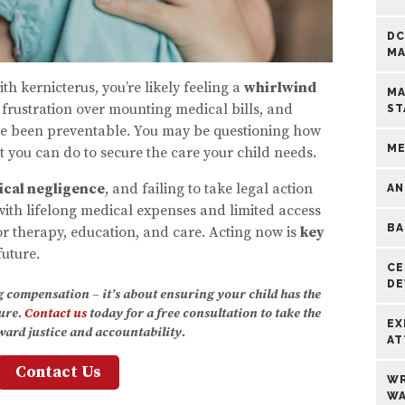
DC
MA
h kernicterus, you’re likely feeling a
whirlwind
MA
, frustration over mounting medical bills, and
ST
ave been preventable. You may be questioning how
ME
you can do to secure the care your child needs.
cal negligence
, and failing to take legal action
AN
ith lifelong medical expenses and limited access
BA
or therapy, education, and care. Acting now is
key
future.
CE
DE
ng compensation – it’s about ensuring your child has the
ture.
Contact us
today for a free consultation to take the
EX
oward justice and accountability.
AT
Contact Us
WR
WA