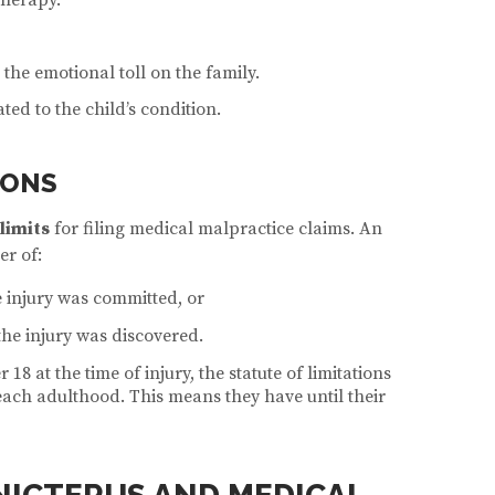
 the emotional toll on the family.
ted to the child’s condition.
IONS
 limits
for filing medical malpractice claims. An
er of:
 injury was committed, or
the injury was discovered.
 18 at the time of injury, the statute of limitations
each adulthood. This means they have until their