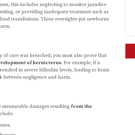
cases, this includes neglecting to monitor jaundice
testing, or providing inadequate treatment such as
 blood transfusions. These oversights put newborns
harm.
ty of care was breached; you must also prove that
evelopment of kernicterus
. For example, if a
resulted in severe bilirubin levels, leading to brain
ink between negligence and harm.
te measurable damages resulting
from the
clude:
nses.
therapy.