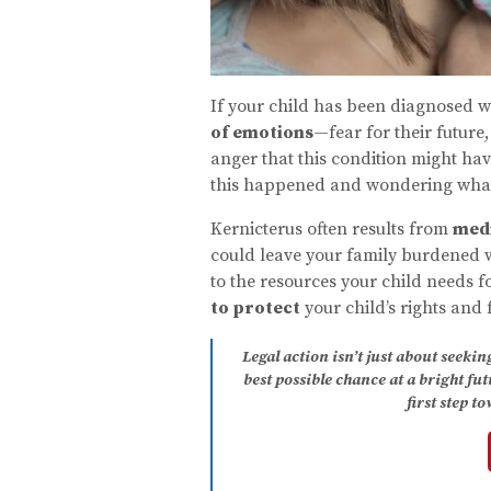
If your child has been diagnosed wit
of emotions
—fear for their future
anger that this condition might h
this happened and wondering what 
Kernicterus often results from
medi
could leave your family burdened w
to the resources your child needs f
to protect
your child’s rights and 
Legal action isn’t just about seeki
best possible chance at a bright fu
first step t