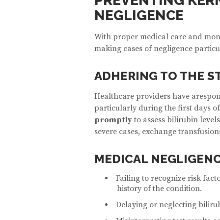
PREVENTING KER
NEGLIGENCE
With proper medical care and monit
making cases of negligence particu
ADHERING TO THE S
Healthcare providers have arespons
particularly during the first days o
promptly
to assess bilirubin level
severe cases, exchange transfusion
MEDICAL NEGLIGENC
Failing to recognize risk fact
history of the condition.
Delaying or neglecting bilirub