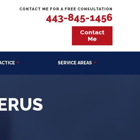
CONTACT ME FOR A FREE CONSULTATION
443-845-1456
Contact
Me
ACTICE
SERVICE AREAS
ERUS