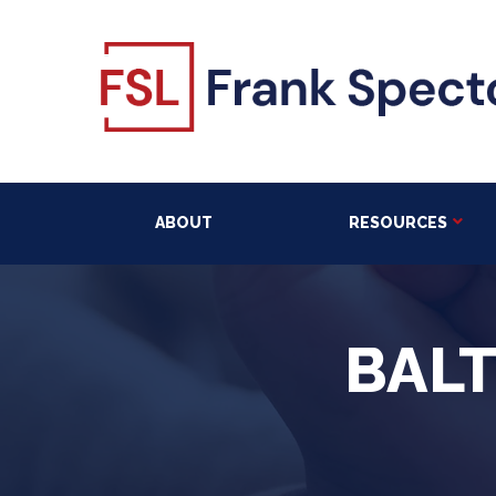
ABOUT
RESOURCES
BAL