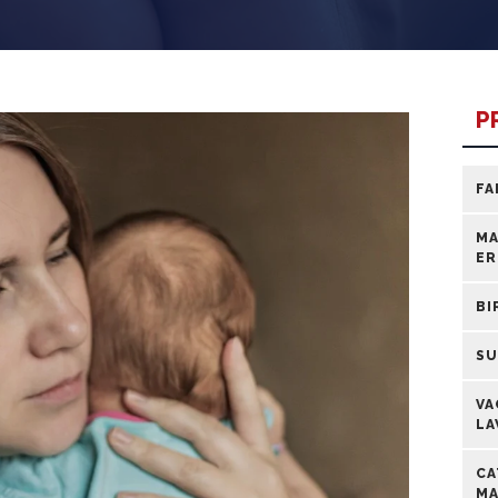
P
FA
MA
ER
BI
SU
VA
LA
CA
MA