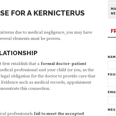
MA
ASE FOR A KERNICTERUS
NE
F
rnicterus due to medical negligence, you may have
 several elements must be proven.
LATIONSHIP
NA
 first establish that a
formal doctor-patient
edical professional and your child (or you, as the
PHO
 legal obligation for the doctor to provide care that
 Evidence such as medical records, appointment
emonstrate this connection.
EMA
MES
cal professionals
fail to meet the accepted