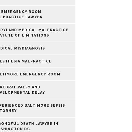
 EMERGENCY ROOM
LPRACTICE LAWYER
RYLAND MEDICAL MALPRACTICE
ATUTE OF LIMITATIONS
DICAL MISDIAGNOSIS
ESTHESIA MALPRACTICE
LTIMORE EMERGENCY ROOM
REBRAL PALSY AND
VELOPMENTAL DELAY
PERIENCED BALTIMORE SEPSIS
TORNEY
ONGFUL DEATH LAWYER IN
SHINGTON DC