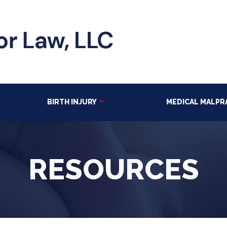
BIRTH INJURY
MEDICAL MALPR
RESOURCES