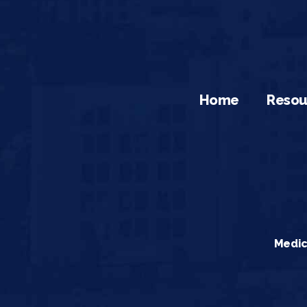
Home
Resou
Medic