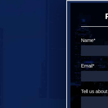
Name*
Email*
Tell us abou