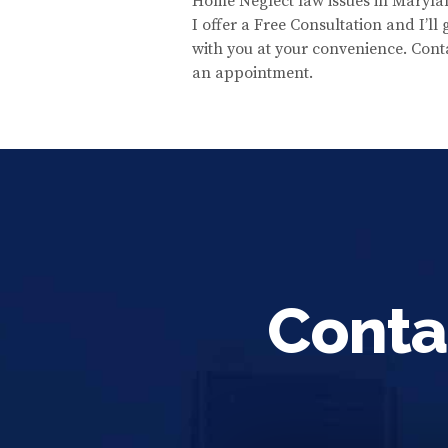
Home Neglect law issues in Maryla
I offer a Free Consultation and I’ll
with you at your convenience. Cont
an appointment.
Conta