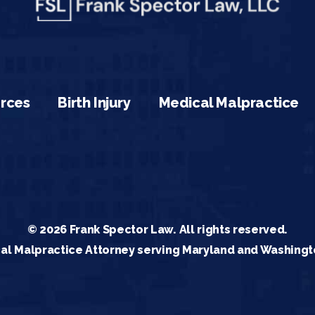
rces
Birth Injury
Medical Malpractice
© 2026 Frank Spector Law. All rights reserved.
al Malpractice Attorney serving Maryland and Washingt