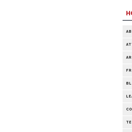
H
A
AT
AR
FR
B
LE
CO
TE