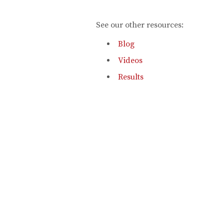
See our other resources:
Blog
Videos
Results