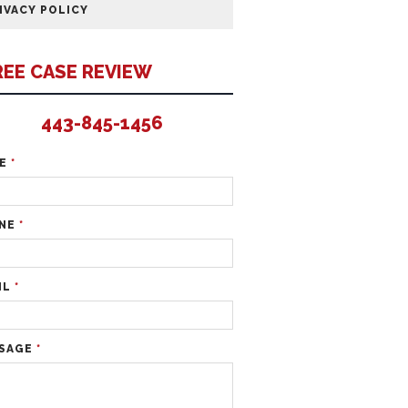
IVACY POLICY
REE CASE REVIEW
443-845-1456
ME
*
NE
*
IL
*
SAGE
*