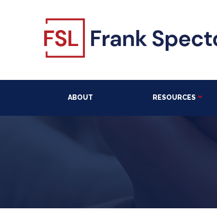
ABOUT
RESOURCES