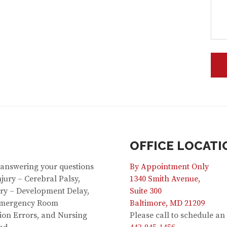
OFFICE LOCATI
 answering your questions
By Appointment Only
jury – Cerebral Palsy,
1340 Smith Avenue,
jury – Development Delay,
Suite 300
 Emergency Room
Baltimore, MD 21209
ion Errors, and Nursing
Please call to schedule a