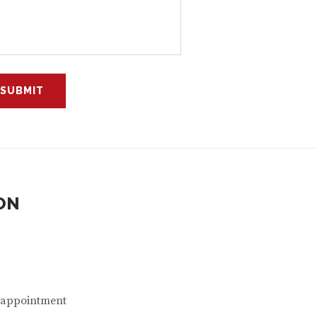
ON
n appointment