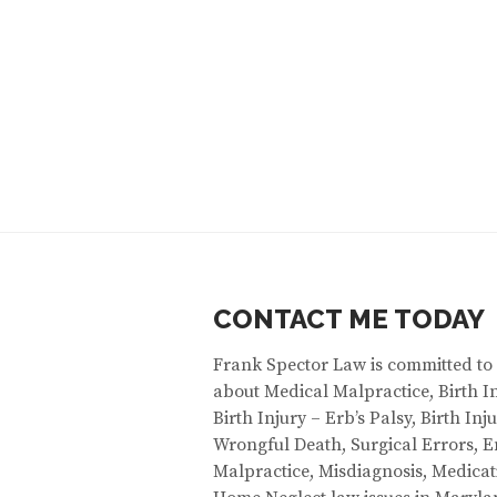
CONTACT ME TODAY
Frank Spector Law is committed to
about Medical Malpractice, Birth In
Birth Injury – Erb’s Palsy, Birth In
Wrongful Death, Surgical Errors,
Malpractice, Misdiagnosis, Medicat