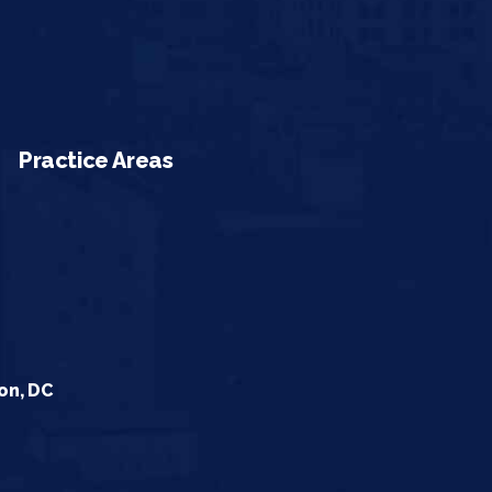
Practice Areas
on, DC