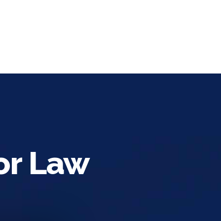
or Law