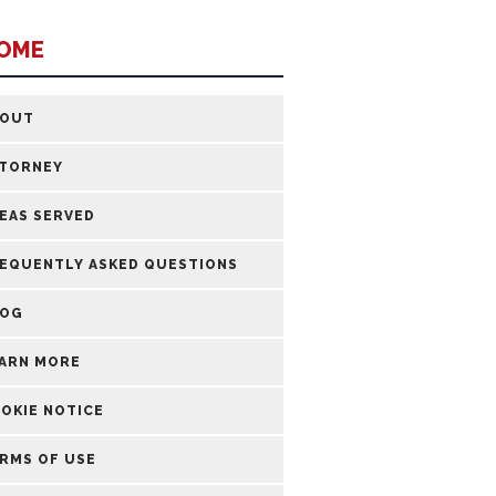
OME
BOUT
TORNEY
EAS SERVED
EQUENTLY ASKED QUESTIONS
LOG
ARN MORE
OKIE NOTICE
RMS OF USE