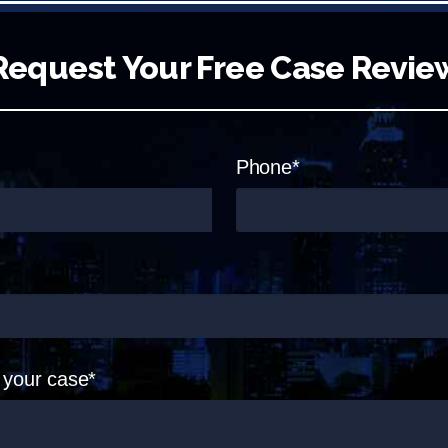
Request Your Free Case Revie
Phone*
t your case*