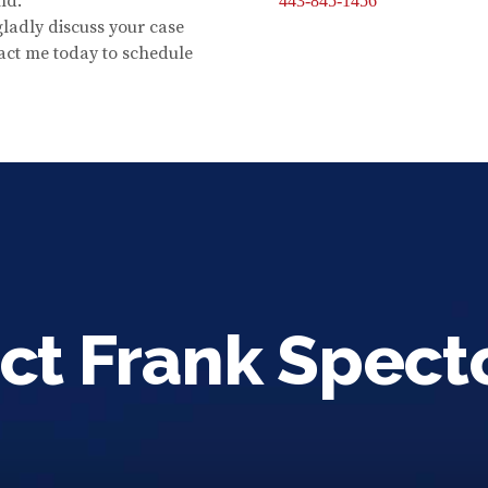
nd.
443-845-1456
 gladly discuss your case
act me today to schedule
ct Frank Spect