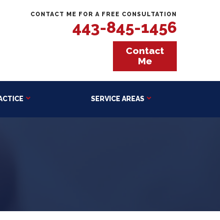
CONTACT ME FOR A FREE CONSULTATION
443-845-1456
Contact
Me
ACTICE
SERVICE AREAS