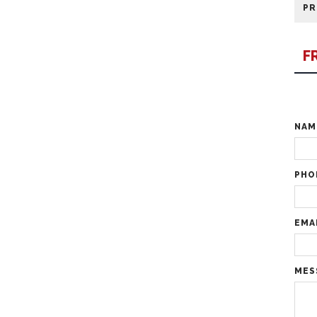
PR
F
NA
PHO
EMA
MES