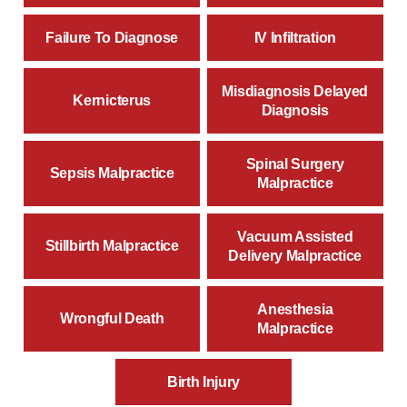
Failure To Diagnose
IV Infiltration
Misdiagnosis Delayed
Kernicterus
Diagnosis
Spinal Surgery
Sepsis Malpractice
Malpractice
Vacuum Assisted
Stillbirth Malpractice
Delivery Malpractice
Anesthesia
Wrongful Death
Malpractice
Birth Injury