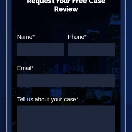
Request Your Free Case
Review
Name*
Phone*
Email*
Tell us about your case*