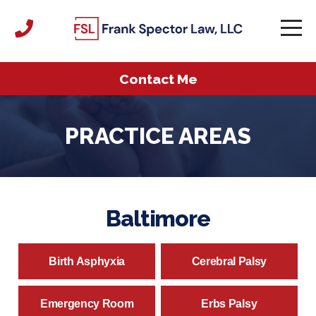
Contact Me
PRACTICE AREAS
Baltimore
Birth Asphyxia
Cerebral Palsy
Emergency Room
Erbs Palsy