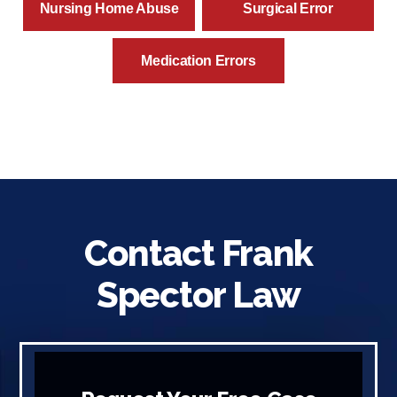
Nursing Home Abuse
Surgical Error
Medication Errors
Contact Frank
Spector Law