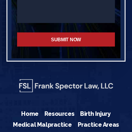
Home
Resources
Birth Injury
Medical Malpractice
Practice Areas