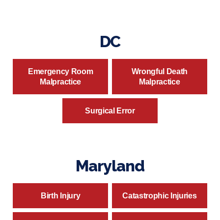
DC
Emergency Room
Wrongful Death
Malpractice
Malpractice
Surgical Error
Maryland
Birth Injury
Catastrophic Injuries