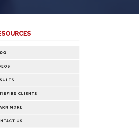
ESOURCES
LOG
DEOS
SULTS
TISFIED CLIENTS
ARN MORE
NTACT US