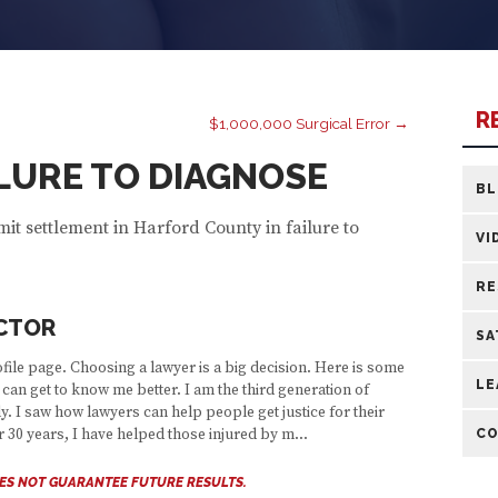
R
$1,000,000 Surgical Error →
AILURE TO DIAGNOSE
B
mit settlement in Harford County in failure to
VI
RE
CTOR
SA
ile page. Choosing a lawyer is a big decision. Here is some
LE
can get to know me better. I am the third generation of
y. I saw how lawyers can help people get justice for their
CO
er 30 years, I have helped those injured by m...
OES NOT GUARANTEE FUTURE RESULTS.