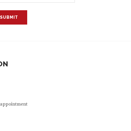
ON
n appointment