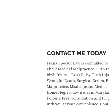
CONTACT ME TODAY
Frank Spector Law is committed to
about Medical Malpractice, Birth In
Birth Injury – Erb’s Palsy, Birth In
Wrongful Death, Surgical Errors,
Malpractice, Misdiagnosis, Medicat
Home Neglect law issues in Maryla
I offer a Free Consultation and I’ll
with you at your convenience. Cont