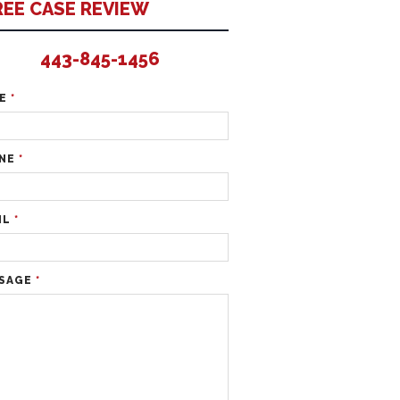
REE CASE REVIEW
443-845-1456
ME
*
NE
*
IL
*
SAGE
*