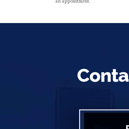
an appointment.
Conta