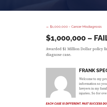
← $1,000,000 – Cancer Misdiagnosis
$1,000,000 – F
Awarded $1 Million Dollar policy li
diagnose case.
FRANK SPE
Welcome to my prof
information so you 
lawyers in my famil
injuries. So for ov
EACH CASE IS DIFFERENT. PAST SUCCESS D