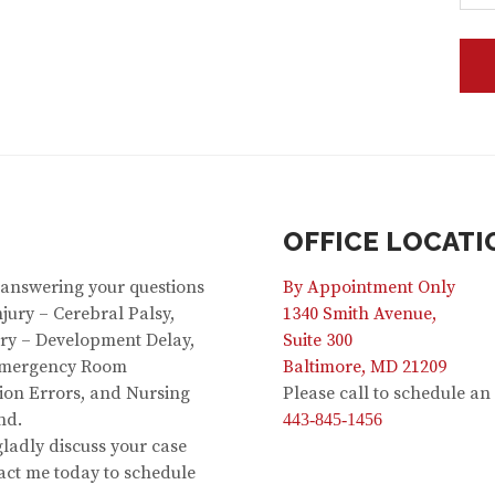
OFFICE LOCATI
 answering your questions
By Appointment Only
jury – Cerebral Palsy,
1340 Smith Avenue,
jury – Development Delay,
Suite 300
 Emergency Room
Baltimore, MD 21209
ion Errors, and Nursing
Please call to schedule a
nd.
443-845-1456
 gladly discuss your case
act me today to schedule