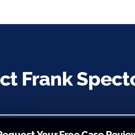
ct Frank Spect
Request Your Free Case Revie