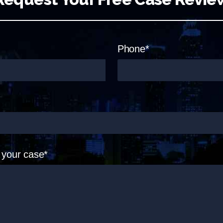
Phone*
t your case*