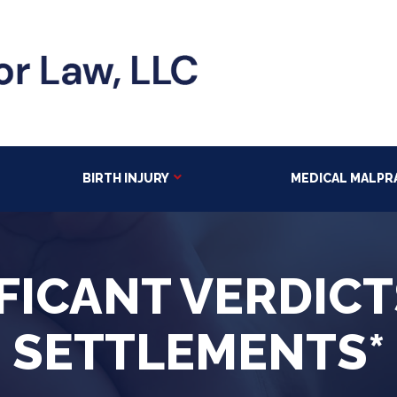
BIRTH INJURY
MEDICAL MALPR
FICANT VERDIC
SETTLEMENTS*