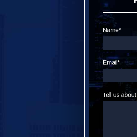
Name*
Email*
Tell us abou