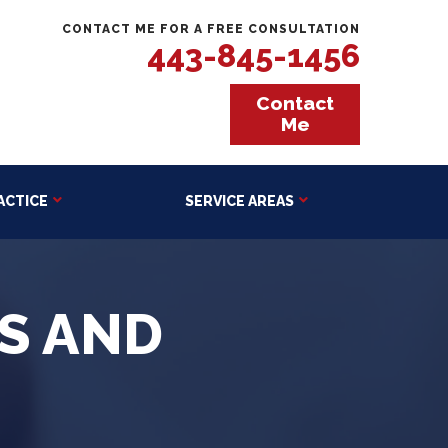
CONTACT ME FOR A FREE CONSULTATION
443-845-1456
Contact
Me
ACTICE
SERVICE AREAS
TS AND