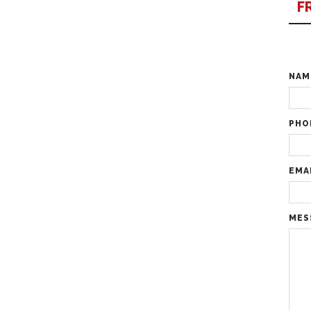
F
NA
PHO
EMA
MES