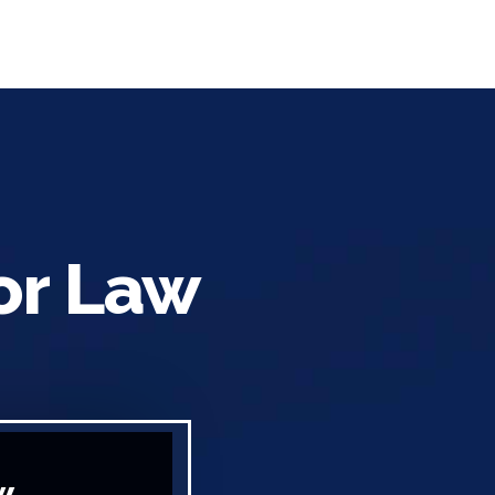
or Law
w