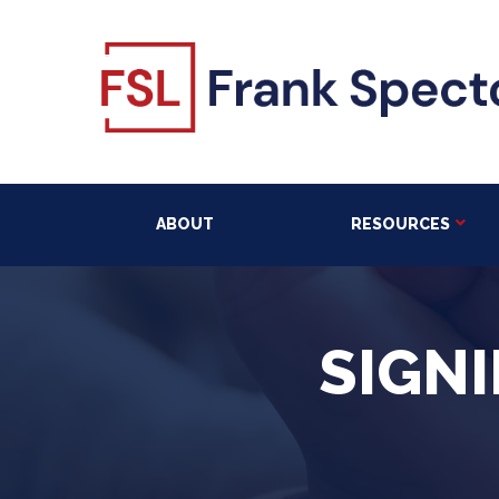
ABOUT
RESOURCES
SIGNI