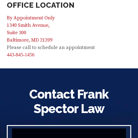
OFFICE LOCATION
By Appointment Only
1340 Smith Avenue,
Suite 300
Baltimore, MD 21209
Please call to schedule an appointment
443-845-1456
Contact Frank
Spector Law