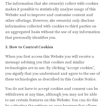
The information that site owner(s) collect with cookies
makes it possible to statistically analyse usage of this
Website and to improve and customise content and
other offerings. However, site owner(s) only disclose
information collected with cookies to third parties on
an aggregated basis without the use of any information
that personally identifies you.
3. How to Control Cookies
When you first access this Website you will receive a
message advising you that cookies and similar
technologies are in use. By clicking “accept cookies”,
you signify that you understand and agree to the use of
these technologies as described in this Cookie Notice.
You do not have to accept cookies and consent can be
withdrawn at any time, although you may not be able
to use certain features on this Website. You can do this
by activating the settings on your browser that allows