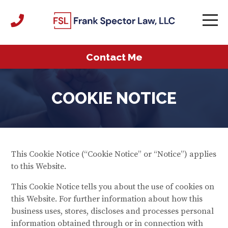
Contact Me
COOKIE NOTICE
This Cookie Notice (“Cookie Notice” or “Notice”) applies
to this Website.
This Cookie Notice tells you about the use of cookies on
this Website. For further information about how this
business uses, stores, discloses and processes personal
information obtained through or in connection with