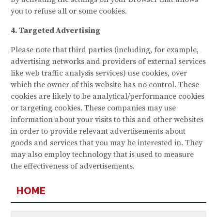
you to refuse all or some cookies.
4. Targeted Advertising
Please note that third parties (including, for example,
advertising networks and providers of external services
like web traffic analysis services) use cookies, over
which the owner of this website has no control. These
cookies are likely to be analytical/performance cookies
or targeting cookies. These companies may use
information about your visits to this and other websites
in order to provide relevant advertisements about
goods and services that you may be interested in. They
may also employ technology that is used to measure
the effectiveness of advertisements.
HOME