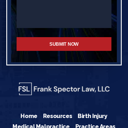
Home
Resources
Birth Injury
Medical Malpractice
Practice Areas