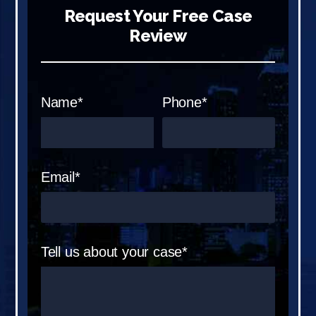
Request Your Free Case
Review
Name*
Phone*
Email*
Tell us about your case*