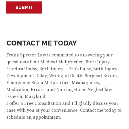
CONTACT ME TODAY
Frank Spector Law is committed to answering your
questions about Medical Malpractice, Birth Injury –
Cerebral Palsy, Birth Injury – Erb’s Palsy, Birth Injury –
Development Delay, Wrongful Death, Surgical Errors,
Emergency Room Malpractice, Misdiagnosis,
Medication Errors, and Nursing Home Neglect law
issues in Maryland.
I offer a Free Consultation and I’ll gladly discuss your
case with you at your convenience. Contact me today to
schedule an appointment.