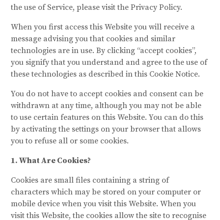
the use of Service, please visit the Privacy Policy.
When you first access this Website you will receive a
message advising you that cookies and similar
technologies are in use. By clicking “accept cookies”,
you signify that you understand and agree to the use of
these technologies as described in this Cookie Notice.
You do not have to accept cookies and consent can be
withdrawn at any time, although you may not be able
to use certain features on this Website. You can do this
by activating the settings on your browser that allows
you to refuse all or some cookies.
1. What Are Cookies?
Cookies are small files containing a string of
characters which may be stored on your computer or
mobile device when you visit this Website. When you
visit this Website, the cookies allow the site to recognise