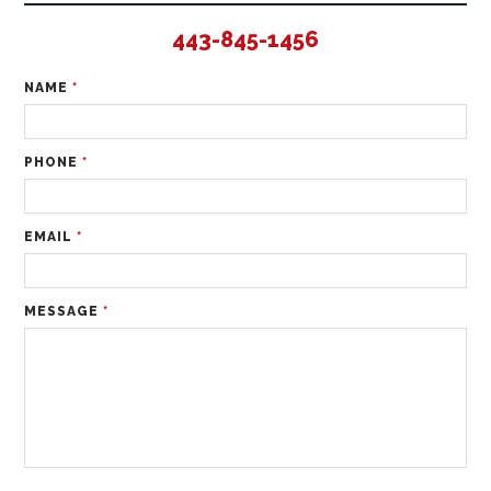
443-845-1456
NAME
*
PHONE
*
EMAIL
*
MESSAGE
*