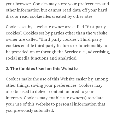
your browser. Cookies may store your preferences and
other information but cannot read data off your hard
disk or read cookie files created by other sites.
Cookies set by a website owner are called “first party
cookies”. Cookies set by parties other than the website
owner are called “third party cookies”. Third party
cookies enable third party features or functionality to
be provided on or through the Service (i.e., advertising,
social media functions and analytics).
2. The Cookies Used on this Website
Cookies make the use of this Website easier by, among
other things, saving your preferences. Cookies may
also be used to deliver content tailored to your
interests. Cookies may enable site owner(s) to relate
your use of this Website to personal information that
you previously submitted.