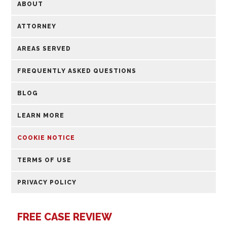
ABOUT
ATTORNEY
AREAS SERVED
FREQUENTLY ASKED QUESTIONS
BLOG
LEARN MORE
COOKIE NOTICE
TERMS OF USE
PRIVACY POLICY
FREE CASE REVIEW