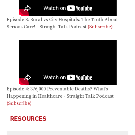
Episode 3: Rural vs City Hospitals: The Truth About
Serious Care! - Straight Talk Podcast
(Subscribe)
Episode 4: 376,000 Preventable Deaths? What’s
Happening in Healthcare - Straight Talk Podcast
(Subscribe)
RESOURCES