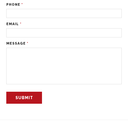
PHONE
*
EMAIL
*
MESSAGE
*