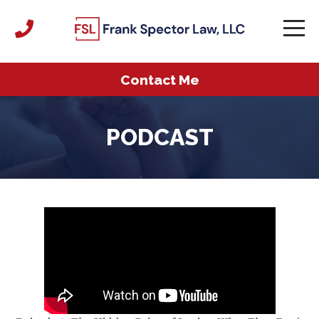
Contact Me
PODCAST