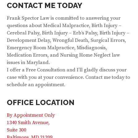
CONTACT ME TODAY
Frank Spector Law is committed to answering your
questions about Medical Malpractice, Birth Injury –
Cerebral Palsy, Birth Injury – Erb’s Palsy, Birth Injury –
Development Delay, Wrongful Death, Surgical Errors,
Emergency Room Malpractice, Misdiagnosis,
Medication Errors, and Nursing Home Neglect law
issues in Maryland.
I offer a Free Consultation and I’ll gladly discuss your
case with you at your convenience. Contact me today to
schedule an appointment.
OFFICE LOCATION
By Appointment Only
1340 Smith Avenue,
Suite 300
Baltimore, MD 21209