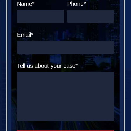
Name*
Phone*
Email*
Tell us about your case*