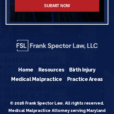
Home
Resources
Birth Injury
Medical Malpractice
Practice Areas
© 2026 Frank Spector Law. All rights reserved.
Medical Malpractice Attorney serving Maryland