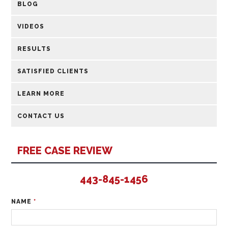
BLOG
VIDEOS
RESULTS
SATISFIED CLIENTS
LEARN MORE
CONTACT US
FREE CASE REVIEW
443-845-1456
NAME
*