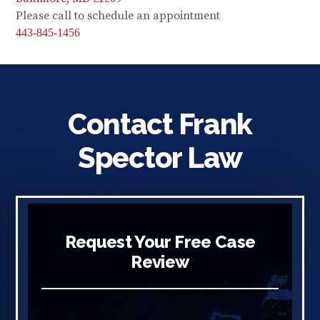
Please call to schedule an appointment
443-845-1456
Contact Frank
Spector Law
Request Your Free Case
Review