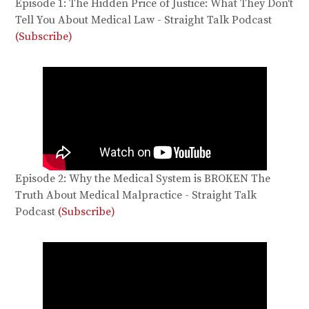
Episode 1: The Hidden Price of Justice: What They Don't
Tell You About Medical Law - Straight Talk Podcast
(Subscribe)
Episode 2: Why the Medical System is BROKEN The
Truth About Medical Malpractice - Straight Talk
Podcast
(Subscribe)