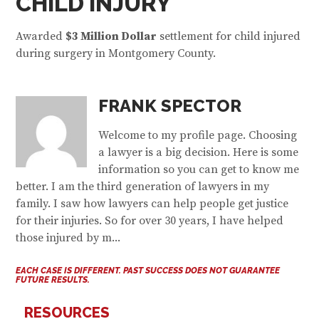
CHILD INJURY
Awarded
$
3 Million Dollar
settlement for child injured
during surgery in Montgomery County.
FRANK SPECTOR
Welcome to my profile page. Choosing
a lawyer is a big decision. Here is some
information so you can get to know me
better. I am the third generation of lawyers in my
family. I saw how lawyers can help people get justice
for their injuries. So for over 30 years, I have helped
those injured by m...
EACH CASE IS DIFFERENT. PAST SUCCESS DOES NOT GUARANTEE
FUTURE RESULTS.
RESOURCES