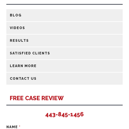
BLOG
VIDEOS
RESULTS
SATISFIED CLIENTS
LEARN MORE
CONTACT US
FREE CASE REVIEW
443-845-1456
NAME
*