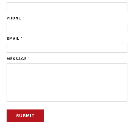
PHONE
*
EMAIL
*
MESSAGE
*