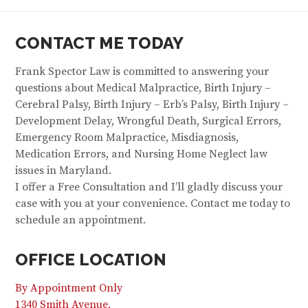
CONTACT ME TODAY
Frank Spector Law is committed to answering your
questions about Medical Malpractice, Birth Injury –
Cerebral Palsy, Birth Injury – Erb’s Palsy, Birth Injury –
Development Delay, Wrongful Death, Surgical Errors,
Emergency Room Malpractice, Misdiagnosis,
Medication Errors, and Nursing Home Neglect law
issues in Maryland.
I offer a Free Consultation and I’ll gladly discuss your
case with you at your convenience. Contact me today to
schedule an appointment.
OFFICE LOCATION
By Appointment Only
1340 Smith Avenue,