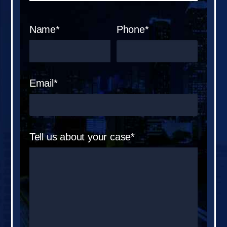
Name*
Phone*
Email*
Tell us about your case*