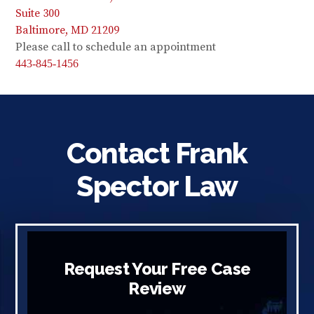
Suite 300
Baltimore, MD 21209
Please call to schedule an appointment
443-845-1456
Contact Frank
Spector Law
Request Your Free Case
Review