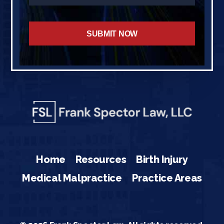
Home
Resources
Birth Injury
Medical Malpractice
Practice Areas