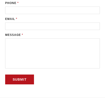
PHONE
*
EMAIL
*
MESSAGE
*