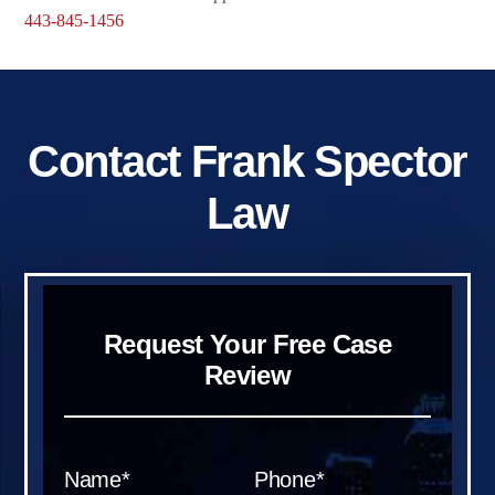
443-845-1456
Contact Frank Spector
Law
Request Your Free Case
Review
Name*
Phone*