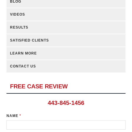
BLOG
VIDEOS
RESULTS
SATISFIED CLIENTS
LEARN MORE
CONTACT US
FREE CASE REVIEW
443-845-1456
NAME
*