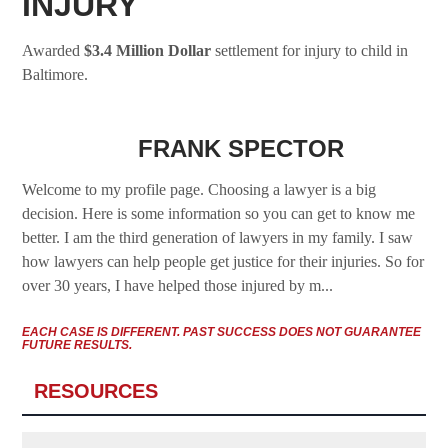
INJURY
Awarded
$
3.4 Million Dollar
settlement for injury to child in
Baltimore.
FRANK SPECTOR
Welcome to my profile page. Choosing a lawyer is a big
decision. Here is some information so you can get to know me
better. I am the third generation of lawyers in my family. I saw
how lawyers can help people get justice for their injuries. So for
over 30 years, I have helped those injured by m...
EACH CASE IS DIFFERENT. PAST SUCCESS DOES NOT GUARANTEE
FUTURE RESULTS.
RESOURCES