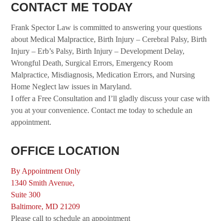
CONTACT ME TODAY
Frank Spector Law is committed to answering your questions
about Medical Malpractice, Birth Injury – Cerebral Palsy, Birth
Injury – Erb’s Palsy, Birth Injury – Development Delay,
Wrongful Death, Surgical Errors, Emergency Room
Malpractice, Misdiagnosis, Medication Errors, and Nursing
Home Neglect law issues in Maryland.
I offer a Free Consultation and I’ll gladly discuss your case with
you at your convenience. Contact me today to schedule an
appointment.
OFFICE LOCATION
By Appointment Only
1340 Smith Avenue,
Suite 300
Baltimore, MD 21209
Please call to schedule an appointment