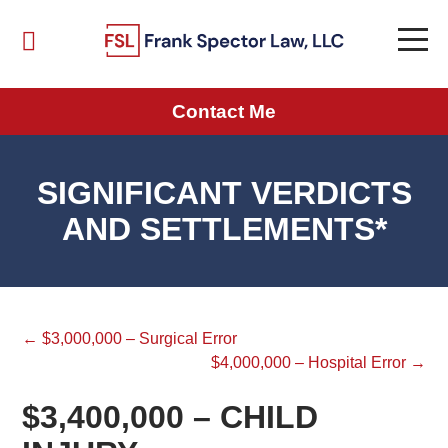
Contact Me
SIGNIFICANT VERDICTS
AND SETTLEMENTS*
← $3,000,000 – Surgical Error
$4,000,000 – Hospital Error →
$3,400,000 – CHILD