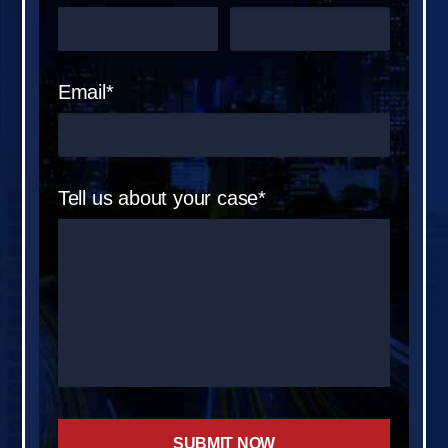
Email*
Tell us about your case*