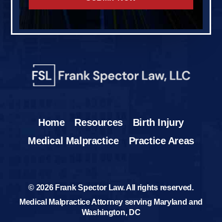
Home
Resources
Birth Injury
Medical Malpractice
Practice Areas
© 2026 Frank Spector Law. All rights reserved.
Medical Malpractice Attorney serving Maryland and
Washington, DC