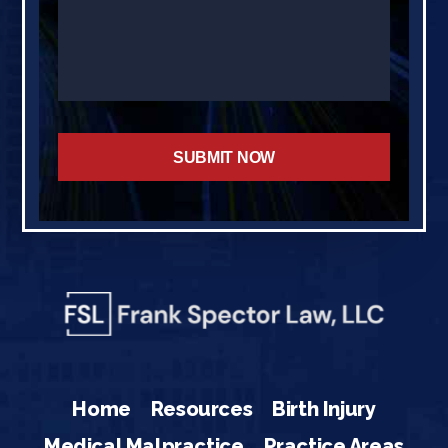
Home
Resources
Birth Injury
Medical Malpractice
Practice Areas