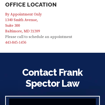
OFFICE LOCATION
By Appointment Only
1340 Smith Avenue,
Suite 300
Baltimore, MD 21209
Please call to schedule an appointment
443-845-1456
Contact Frank
Spector Law