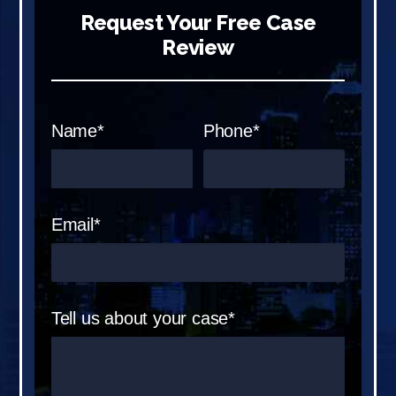
Request Your Free Case
Review
Name*
Phone*
Email*
Tell us about your case*