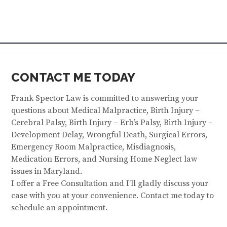
CONTACT ME TODAY
Frank Spector Law is committed to answering your
questions about Medical Malpractice, Birth Injury –
Cerebral Palsy, Birth Injury – Erb’s Palsy, Birth Injury –
Development Delay, Wrongful Death, Surgical Errors,
Emergency Room Malpractice, Misdiagnosis,
Medication Errors, and Nursing Home Neglect law
issues in Maryland.
I offer a Free Consultation and I’ll gladly discuss your
case with you at your convenience. Contact me today to
schedule an appointment.