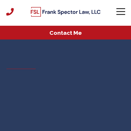
Contact Me