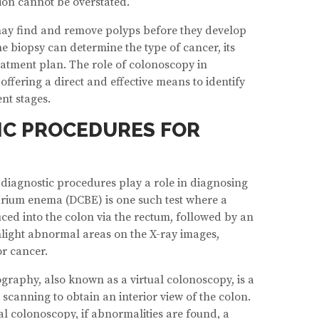
ion cannot be overstated.
may find and remove polyps before they develop
the biopsy can determine the type of cancer, its
eatment plan. The role of colonoscopy in
offering a direct and effective means to identify
nt stages.
IC PROCEDURES FOR
diagnostic procedures play a role in diagnosing
arium enema (DCBE) is one such test where a
ced into the colon via the rectum, followed by an
ghlight abnormal areas on the X-ray images,
or cancer.
aphy, also known as a virtual colonoscopy, is a
 scanning to obtain an interior view of the colon.
nal colonoscopy, if abnormalities are found, a