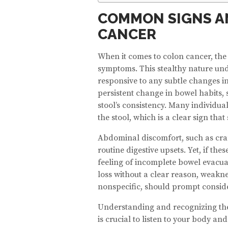
COMMON SIGNS A
CANCER
When it comes to colon cancer, the 
symptoms. This stealthy nature und
responsive to any subtle changes i
persistent change in bowel habits, 
stool’s consistency. Many individua
the stool, which is a clear sign that
Abdominal discomfort, such as cram
routine digestive upsets. Yet, if 
feeling of incomplete bowel evacuat
loss without a clear reason, weakn
nonspecific, should prompt consider
Understanding and recognizing these
is crucial to listen to your body an