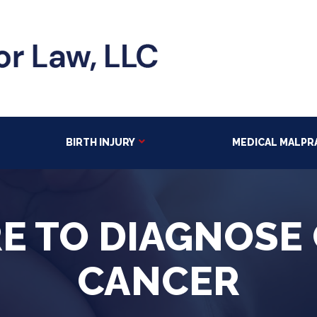
BIRTH INJURY
MEDICAL MALPR
RE TO DIAGNOSE
CANCER