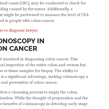
blood count (CBC), may be conducted to check for
ding caused by the tumor. Additionally, a
st might be performed to measure the level of CEA
ed in people with colon cancer.
re to diagnose lawyer
ONOSCOPY IN
ON CANCER
d standard in diagnosing colon cancer. This
ual inspection of the entire colon and rectum but
ps or tissue samples for biopsy. The ability to
 is a significant advantage, making colonoscopy a
n and prevention of colon cancer.
lves a cleansing process to empty the colon,
mination. While the thought of preparation and the
e benefits of colonoscopy in detecting early-stage