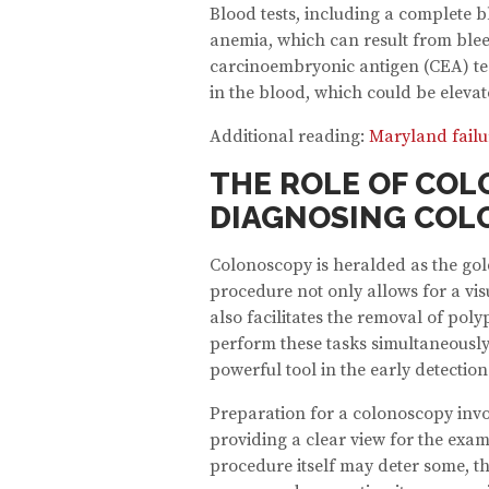
Blood tests, including a complete 
anemia, which can result from blee
carcinoembryonic antigen (CEA) te
in the blood, which could be elevat
Additional reading:
Maryland failu
THE ROLE OF COL
DIAGNOSING COL
Colonoscopy is heralded as the gol
procedure not only allows for a vis
also facilitates the removal of poly
perform these tasks simultaneously
powerful tool in the early detectio
Preparation for a colonoscopy invo
providing a clear view for the exa
procedure itself may deter some, th