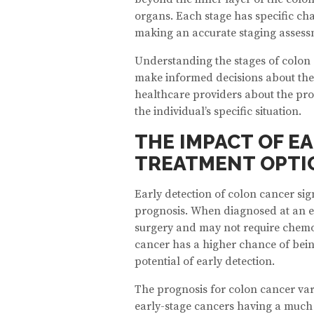
organs. Each stage has specific cha
making an accurate staging assessm
Understanding the stages of colon 
make informed decisions about their 
healthcare providers about the prog
the individual’s specific situation.
THE IMPACT OF E
TREATMENT OPTI
Early detection of colon cancer sig
prognosis. When diagnosed at an ea
surgery and may not require chemo
cancer has a higher chance of bein
potential of early detection.
The prognosis for colon cancer var
early-stage cancers having a much 