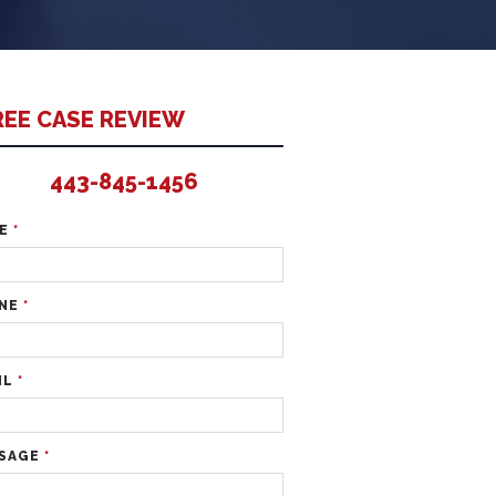
REE CASE REVIEW
443-845-1456
ME
*
NE
*
IL
*
SAGE
*