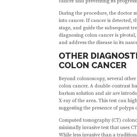
cancer and preventing its progress
During the procedure, the doctor 
into cancer. If cancer is detected, 
stage, and guide the subsequent tr
diagnosing colon cancer is pivotal, 
and address the disease in its nasce
OTHER DIAGNOST
COLON CANCER
Beyond colonoscopy, several other 
colon cancer. A double-contrast b
barium solution and air are introdu
X-ray of the area. This test can hi
suggesting the presence of polyps 
Computed tomography (CT) colonogr
minimally invasive test that uses CT
While less invasive than a traditio