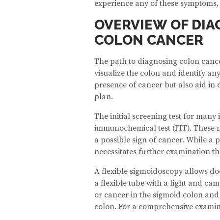
experience any of these symptoms, e
OVERVIEW OF DIA
COLON CANCER
The path to diagnosing colon cancer
visualize the colon and identify an
presence of cancer but also aid in 
plan.
The initial screening test for many 
immunochemical test (FIT). These no
a possible sign of cancer. While a p
necessitates further examination th
A flexible sigmoidoscopy allows doc
a flexible tube with a light and ca
or cancer in the sigmoid colon and 
colon. For a comprehensive examin