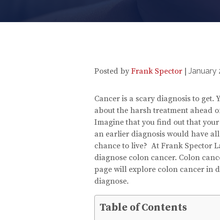
Posted by
Frank Spector
|
January 
Cancer is a scary diagnosis to get
about the harsh treatment ahead of
Imagine that you find out that you
an earlier diagnosis would have all
chance to live? At Frank Spector La
diagnose colon cancer. Colon cancer
page will explore colon cancer in d
diagnose.
Table of Contents