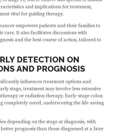
racteristics and implications for treatment,
ent vital for guiding therapy.
cancer empowers patients and their families to
care. It also facilitates discussions with
nosis and the best course of action, tailored to
ARLY DETECTION ON
ONS AND PROGNOSIS
nificantly influences treatment options and
rly stage, treatment may involve less extensive
therapy or radiation therapy. Early-stage colon
g completely cured, underscoring the life-saving
ies depending on the stage at diagnosis, with
better prognosis than those diagnosed at a later