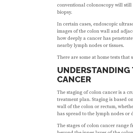
conventional colonoscopy will stil
biopsy.
In certain cases, endoscopic ultras
images of the colon wall and adjac
how deeply a cancer has penetrated
nearby lymph nodes or tissues.
There are some at home tests that 
UNDERSTANDING 
CANCER
The staging of colon cancer is a cru
treatment plan. Staging is based on
wall of the colon or rectum, whethe
has spread to the lymph nodes or d
The stages of colon cancer range f
beyond the inner layer of the colon