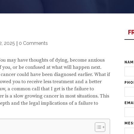
F
2, 2025
|
0 Comments
. You may have thoughts of dying, become anxious
NA
 you, or be confused at what will happen next.
r cancer could have been diagnosed earlier. What if
owed you to receive less treatment and a better
PHO
w, a common call that I get is the failure to
 is a slow growing cancer in most situations. This
epth and the legal implications of a failure to
EMA
MES