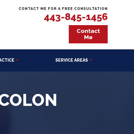
CONTACT ME FOR A FREE CONSULTATION
443-845-1456
Contact
Me
ACTICE
SERVICE AREAS
 COLON