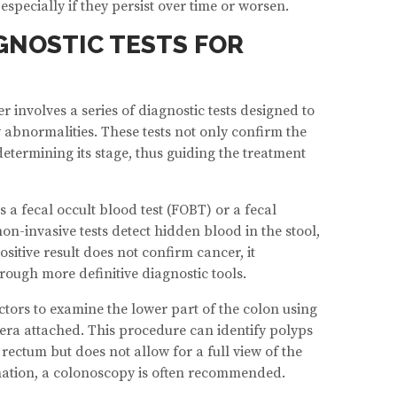
specially if they persist over time or worsen.
GNOSTIC TESTS FOR
 involves a series of diagnostic tests designed to
y abnormalities. These tests not only confirm the
determining its stage, thus guiding the treatment
is a fecal occult blood test (FOBT) or a fecal
n-invasive tests detect hidden blood in the stool,
ositive result does not confirm cancer, it
rough more definitive diagnostic tools.
tors to examine the lower part of the colon using
mera attached. This procedure can identify polyps
rectum but does not allow for a full view of the
ation, a colonoscopy is often recommended.