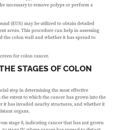
l be necessary to remove polyps or perform a
ound (EUS) may be utilized to obtain detailed
ent areas. This procedure can help in assessing
 the colon wall and whether it has spread to
screen for colon cancer.
THE STAGES OF COLON
cial step in determining the most effective
 the extent to which the cancer has grown into the
r it has invaded nearby structures, and whether it
istant organs.
rom stage 0, indicating cancer that has not grown
, to stage IV, where cancer has spread to distant