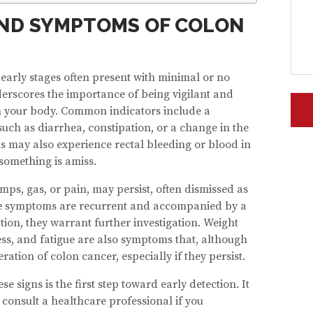
ND SYMPTOMS OF COLON
early stages often present with minimal or no
erscores the importance of being vigilant and
n your body. Common indicators include a
such as diarrhea, constipation, or a change in the
ls may also experience rectal bleeding or blood in
 something is amiss.
ps, gas, or pain, may persist, often dismissed as
these symptoms are recurrent and accompanied by a
ion, they warrant further investigation. Weight
ess, and fatigue are also symptoms that, although
ation of colon cancer, especially if they persist.
 signs is the first step toward early detection. It
d consult a healthcare professional if you