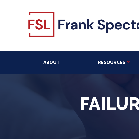
ABOUT
RESOURCES
FAILU