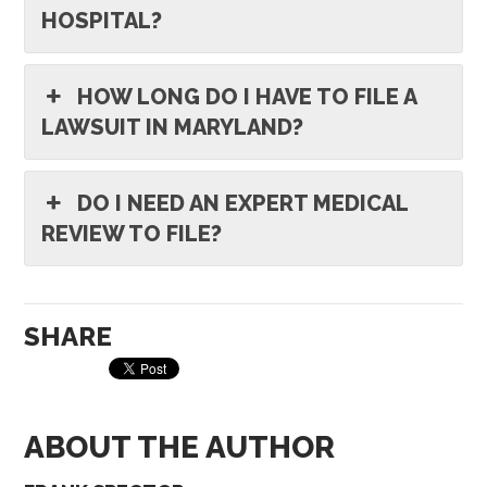
HOSPITAL?
HOW LONG DO I HAVE TO FILE A
LAWSUIT IN MARYLAND?
DO I NEED AN EXPERT MEDICAL
REVIEW TO FILE?
SHARE
ABOUT THE AUTHOR