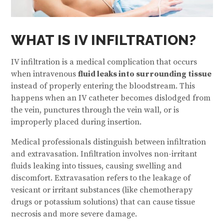
WHAT IS IV INFILTRATION?
IV infiltration is a medical complication that occurs
when intravenous
fluid leaks into surrounding tissue
instead of properly entering the bloodstream. This
happens when an IV catheter becomes dislodged from
the vein, punctures through the vein wall, or is
improperly placed during insertion.
Medical professionals distinguish between infiltration
and extravasation. Infiltration involves non-irritant
fluids leaking into tissues, causing swelling and
discomfort. Extravasation refers to the leakage of
vesicant or irritant substances (like chemotherapy
drugs or potassium solutions) that can cause tissue
necrosis and more severe damage.