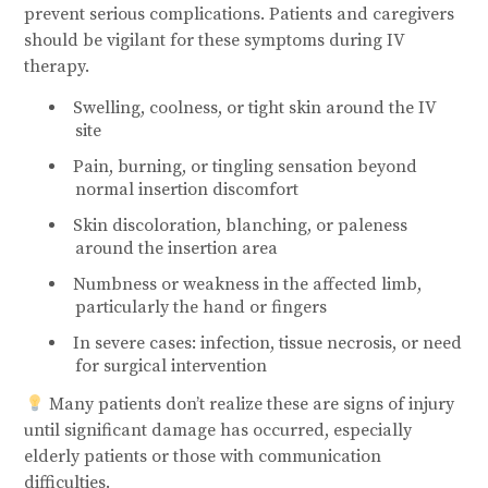
prevent serious complications. Patients and caregivers
should be vigilant for these symptoms during IV
therapy.
Swelling, coolness, or tight skin around the IV
site
Pain, burning, or tingling sensation beyond
normal insertion discomfort
Skin discoloration, blanching, or paleness
around the insertion area
Numbness or weakness in the affected limb,
particularly the hand or fingers
In severe cases: infection, tissue necrosis, or need
for surgical intervention
Many patients don’t realize these are signs of injury
until significant damage has occurred, especially
elderly patients or those with communication
difficulties.