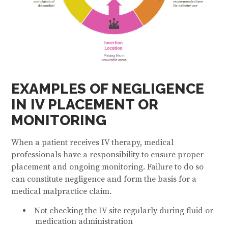
EXAMPLES OF NEGLIGENCE
IN IV PLACEMENT OR
MONITORING
When a patient receives IV therapy, medical
professionals have a responsibility to ensure proper
placement and ongoing monitoring. Failure to do so
can constitute negligence and form the basis for a
medical malpractice claim.
Not checking the IV site regularly during fluid or
medication administration