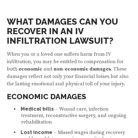
WHAT DAMAGES CAN YOU
RECOVER IN AN IV
INFILTRATION LAWSUIT?
When you or a loved one suffers harm from IV
infiltration, you may be entitled to compensation for
both
economic
and
non-economic damages
. These
damages reflect not only your financial losses but also
the lasting emotional and physical toll of your injury.
ECONOMIC DAMAGES
Medical bills
– Wound care, infection
treatment, reconstructive surgery, and ongoing
rehabilitation
Lost income
– Missed wages during recovery