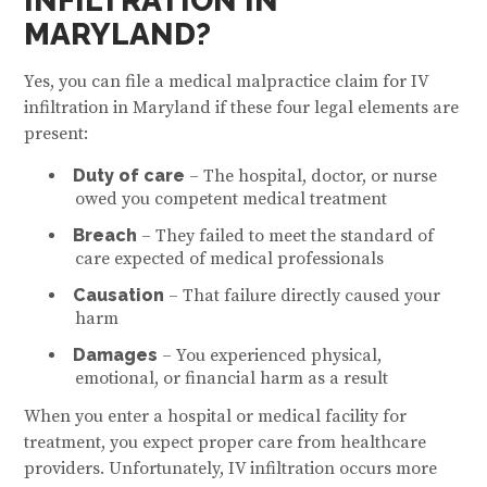
INFILTRATION IN
MARYLAND?
Yes, you can file a medical malpractice claim for IV
infiltration in Maryland if these four legal elements are
present:
Duty of care
– The hospital, doctor, or nurse
owed you competent medical treatment
Breach
– They failed to meet the standard of
care expected of medical professionals
Causation
– That failure directly caused your
harm
Damages
– You experienced physical,
emotional, or financial harm as a result
When you enter a hospital or medical facility for
treatment, you expect proper care from healthcare
providers. Unfortunately, IV infiltration occurs more