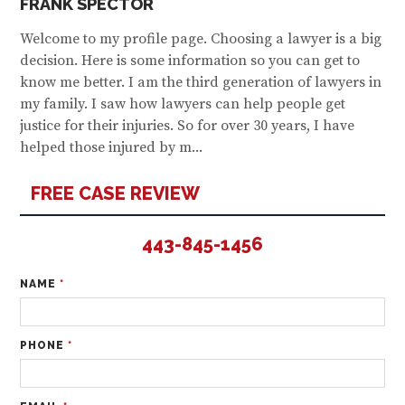
FRANK SPECTOR
Welcome to my profile page. Choosing a lawyer is a big
decision. Here is some information so you can get to
know me better. I am the third generation of lawyers in
my family. I saw how lawyers can help people get
justice for their injuries. So for over 30 years, I have
helped those injured by m...
FREE CASE REVIEW
443-845-1456
NAME
*
PHONE
*