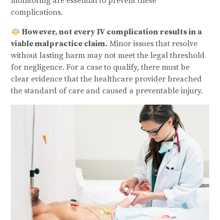
monitoring are essential to prevent these
complications.
However, not every IV complication results in a
viable malpractice claim.
Minor issues that resolve
without lasting harm may not meet the legal threshold
for negligence. For a case to qualify, there must be
clear evidence that the healthcare provider breached
the standard of care and caused a preventable injury.