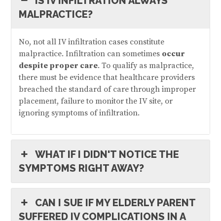
IS IV INFILTRATION ALWAYS
MALPRACTICE?
No, not all IV infiltration cases constitute
malpractice. Infiltration can sometimes
occur
despite proper care
. To qualify as malpractice,
there must be evidence that healthcare providers
breached the standard of care through improper
placement, failure to monitor the IV site, or
ignoring symptoms of infiltration.
WHAT IF I DIDN'T NOTICE THE
SYMPTOMS RIGHT AWAY?
CAN I SUE IF MY ELDERLY PARENT
SUFFERED IV COMPLICATIONS IN A