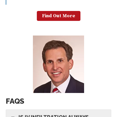
Find Out More
FAQS