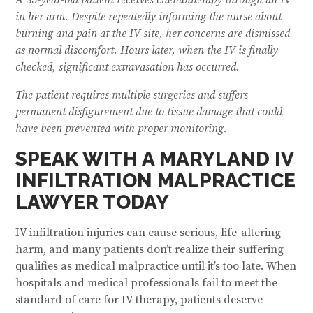
in her arm. Despite repeatedly informing the nurse about
burning and pain at the IV site, her concerns are dismissed
as normal discomfort. Hours later, when the IV is finally
checked, significant extravasation has occurred.
The patient requires multiple surgeries and suffers
permanent disfigurement due to tissue damage that could
have been prevented with proper monitoring.
SPEAK WITH A MARYLAND IV
INFILTRATION MALPRACTICE
LAWYER TODAY
IV infiltration injuries can cause serious, life-altering
harm, and many patients don’t realize their suffering
qualifies as medical malpractice until it’s too late. When
hospitals and medical professionals fail to meet the
standard of care for IV therapy, patients deserve