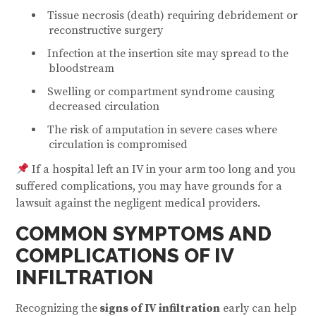
Tissue necrosis (death) requiring debridement or
reconstructive surgery
Infection at the insertion site may spread to the
bloodstream
Swelling or compartment syndrome causing
decreased circulation
The risk of amputation in severe cases where
circulation is compromised
If a hospital left an IV in your arm too long and you
suffered complications, you may have grounds for a
lawsuit against the negligent medical providers.
COMMON SYMPTOMS AND
COMPLICATIONS OF IV
INFILTRATION
Recognizing the
signs of IV infiltration
early can help