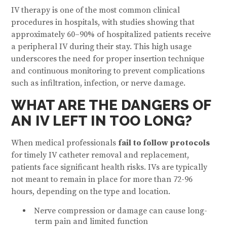
IV therapy is one of the most common clinical
procedures in hospitals, with studies showing that
approximately 60–90% of hospitalized patients receive
a peripheral IV during their stay. This high usage
underscores the need for proper insertion technique
and continuous monitoring to prevent complications
such as infiltration, infection, or nerve damage.
WHAT ARE THE DANGERS OF
AN IV LEFT IN TOO LONG?
When medical professionals
fail to follow protocols
for timely IV catheter removal and replacement,
patients face significant health risks. IVs are typically
not meant to remain in place for more than 72-96
hours, depending on the type and location.
Nerve compression or damage can cause long-
term pain and limited function