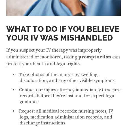
WHAT TO DO IF YOU BELIEVE
YOUR IV WAS MISHANDLED
If you suspect your IV therapy was improperly
administered or monitored, taking
prompt action
can
protect your health and legal rights.
Take photos of the injury site, swelling,
discoloration, and any other visible symptoms
Contact our injury attorney immediately to secure
records before they’re lost and for expert legal
guidance
Request all medical records: nursing notes, IV
logs, medication administration records, and
discharge instructions