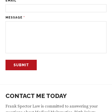
EMAIL
*
MESSAGE
*
CONTACT ME TODAY
Frank Spector Law is committed to answering your