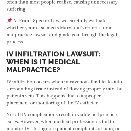
often than most people realize, causing unnecessary
suffering.
At Frank Spector Law, we carefully evaluate
whether your case meets Maryland’s criteria for a
malpractice lawsuit and guide you through the legal
process.
IV INFILTRATION LAWSUIT:
WHEN IS IT MEDICAL
MALPRACTICE?
IV infiltration occurs when intravenous fluid leaks into
surrounding tissue instead of flowing properly into the
patient’s vein. This happens due to improper
placement or monitoring of the IV catheter.
Not all IV complications result in viable malpractice
cases. However, when medical professionals fail to
monitor IV sites, ignore patient complaints of pain, or