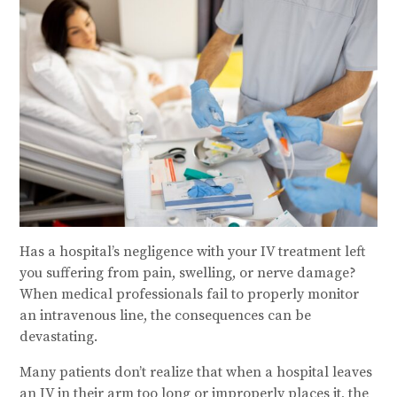
Has a hospital’s negligence with your IV treatment left
you suffering from pain, swelling, or nerve damage?
When medical professionals fail to properly monitor
an intravenous line, the consequences can be
devastating.
Many patients don’t realize that when a hospital leaves
an IV in their arm too long or improperly places it, the