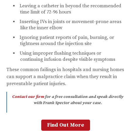
Leaving a catheter in beyond the recommended
time limit of 72-96 hours
Inserting IVs in joints or movement-prone areas
like the inner elbow
Ignoring patient reports of pain, burning, or
tightness around the injection site
Using improper flushing techniques or
continuing infusion despite visible symptoms
These common failings in hospitals and nursing homes
can support a malpractice claim when they result in
preventable patient injuries.
Contact our firm
for a free consultation and speak directly
with Frank Spector about your cas
e.
Find Out More