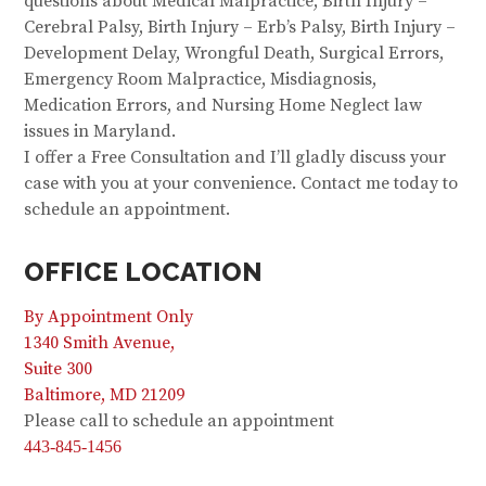
questions about Medical Malpractice, Birth Injury –
Cerebral Palsy, Birth Injury – Erb’s Palsy, Birth Injury –
Development Delay, Wrongful Death, Surgical Errors,
Emergency Room Malpractice, Misdiagnosis,
Medication Errors, and Nursing Home Neglect law
issues in Maryland.
I offer a Free Consultation and I’ll gladly discuss your
case with you at your convenience. Contact me today to
schedule an appointment.
OFFICE LOCATION
By Appointment Only
1340 Smith Avenue,
Suite 300
Baltimore, MD 21209
Please call to schedule an appointment
443-845-1456