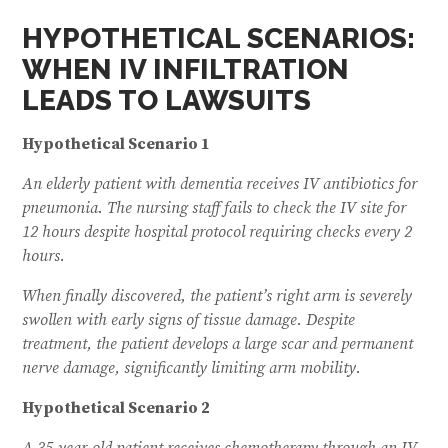
HYPOTHETICAL SCENARIOS:
WHEN IV INFILTRATION
LEADS TO LAWSUITS
Hypothetical Scenario 1
An elderly patient with dementia receives IV antibiotics for
pneumonia. The nursing staff fails to check the IV site for
12 hours despite hospital protocol requiring checks every 2
hours.
When finally discovered, the patient’s right arm is severely
swollen with early signs of tissue damage. Despite
treatment, the patient develops a large scar and permanent
nerve damage, significantly limiting arm mobility.
Hypothetical Scenario 2
A 35-year-old patient receives chemotherapy through an IV