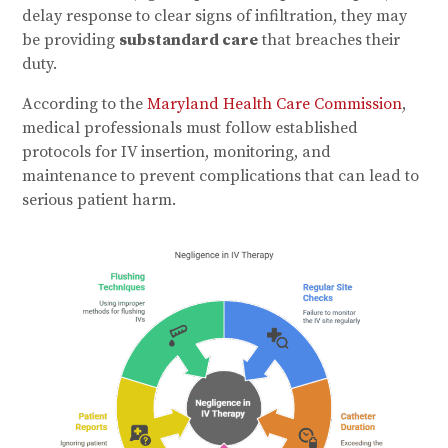
delay response to clear signs of infiltration, they may
be providing
substandard care
that breaches their
duty.
According to the
Maryland Health Care Commission
,
medical professionals must follow established
protocols for IV insertion, monitoring, and
maintenance to prevent complications that can lead to
serious patient harm.