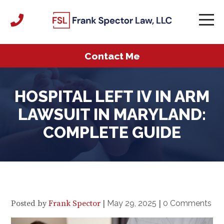
Contact Me
HOSPITAL LEFT IV IN ARM
LAWSUIT IN MARYLAND:
COMPLETE GUIDE
Posted by
Frank Spector
|
May 29, 2025
|
0 Comments