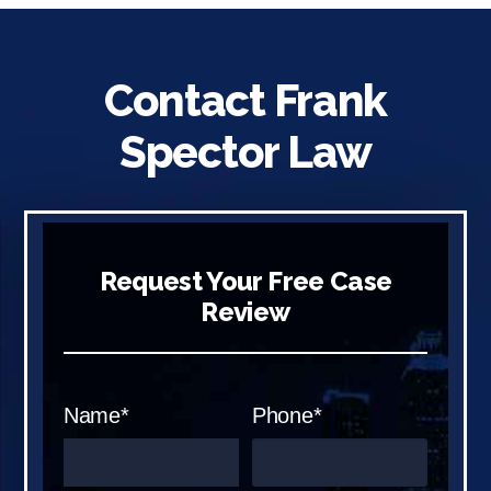
Contact Frank
Spector Law
Request Your Free Case
Review
Name*
Phone*