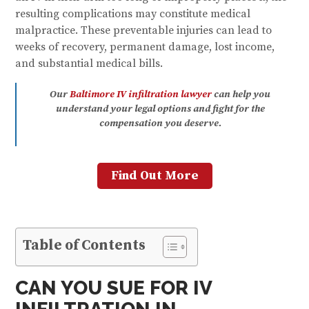
resulting complications may constitute medical
malpractice. These preventable injuries can lead to
weeks of recovery, permanent damage, lost income,
and substantial medical bills.
Our
Baltimore IV infiltration lawyer
can help you
understand your legal options and fight for the
compensation you deserve.
Find Out More
Table of Contents
CAN YOU SUE FOR IV