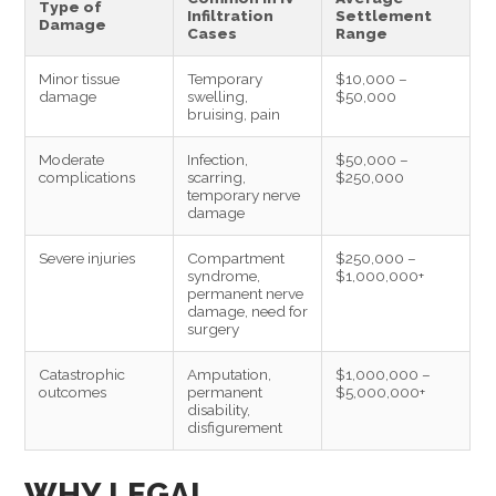
Type of
Infiltration
Settlement
Damage
Cases
Range
Minor tissue
Temporary
$10,000 –
damage
swelling,
$50,000
bruising, pain
Moderate
Infection,
$50,000 –
complications
scarring,
$250,000
temporary nerve
damage
Severe injuries
Compartment
$250,000 –
syndrome,
$1,000,000+
permanent nerve
damage, need for
surgery
Catastrophic
Amputation,
$1,000,000 –
outcomes
permanent
$5,000,000+
disability,
disfigurement
WHY LEGAL