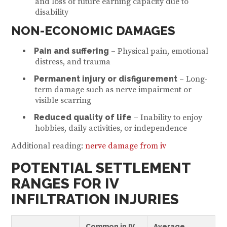
and loss of future earning capacity due to
disability
NON-ECONOMIC DAMAGES
Pain and suffering
– Physical pain, emotional
distress, and trauma
Permanent injury or disfigurement
– Long-
term damage such as nerve impairment or
visible scarring
Reduced quality of life
– Inability to enjoy
hobbies, daily activities, or independence
Additional reading:
nerve damage from iv
POTENTIAL SETTLEMENT
RANGES FOR IV
INFILTRATION INJURIES
Common in IV
Average