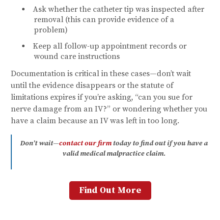
Ask whether the catheter tip was inspected after
removal (this can provide evidence of a
problem)
Keep all follow-up appointment records or
wound care instructions
Documentation is critical in these cases—don’t wait
until the evidence disappears or the statute of
limitations expires if you’re asking, “can you sue for
nerve damage from an IV?” or wondering whether you
have a claim because an IV was left in too long.
Don’t wait—
contact our firm
today to find out if you have a
valid medical malpractice claim.
Find Out More