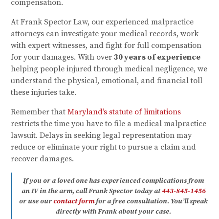
compensation.
At Frank Spector Law, our experienced malpractice
attorneys can investigate your medical records, work
with expert witnesses, and fight for full compensation
for your damages. With over
30 years of experience
helping people injured through medical negligence, we
understand the physical, emotional, and financial toll
these injuries take.
Remember that
Maryland’s statute of limitations
restricts the time you have to file a medical malpractice
lawsuit. Delays in seeking legal representation may
reduce or eliminate your right to pursue a claim and
recover damages.
If you or a loved one has experienced complications from
an IV in the arm, call Frank Spector today at
443-845-1456
or use our
contact form
for a free consultation. You’ll speak
directly with Frank about your case.