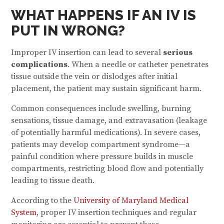
WHAT HAPPENS IF AN IV IS
PUT IN WRONG?
Improper IV insertion can lead to several
serious
complications
. When a needle or catheter penetrates
tissue outside the vein or dislodges after initial
placement, the patient may sustain significant harm.
Common consequences include swelling, burning
sensations, tissue damage, and extravasation (leakage
of potentially harmful medications). In severe cases,
patients may develop compartment syndrome—a
painful condition where pressure builds in muscle
compartments, restricting blood flow and potentially
leading to tissue death.
According to the
University of Maryland Medical
System
, proper IV insertion techniques and regular