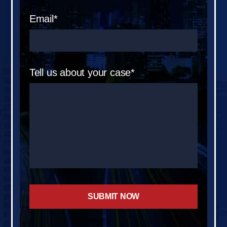
Email*
Tell us about your case*