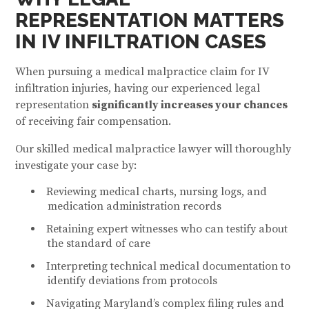
REPRESENTATION MATTERS
IN IV INFILTRATION CASES
When pursuing a medical malpractice claim for IV
infiltration injuries, having our experienced legal
representation
significantly increases your chances
of receiving fair compensation.
Our skilled medical malpractice lawyer will thoroughly
investigate your case by:
Reviewing medical charts, nursing logs, and
medication administration records
Retaining expert witnesses who can testify about
the standard of care
Interpreting technical medical documentation to
identify deviations from protocols
Navigating Maryland’s complex filing rules and