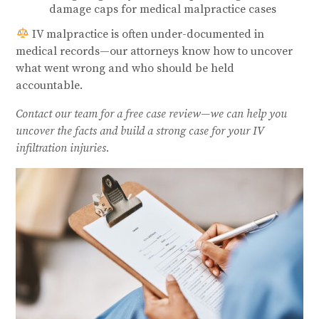
damage caps for medical malpractice cases
IV malpractice is often under-documented in
medical records—our attorneys know how to uncover
what went wrong and who should be held
accountable.
Contact our team for a free case review—we can help you
uncover the facts and build a strong case for your IV
infiltration injuries.