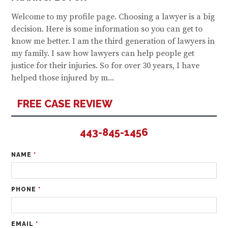
Welcome to my profile page. Choosing a lawyer is a big
decision. Here is some information so you can get to
know me better. I am the third generation of lawyers in
my family. I saw how lawyers can help people get
justice for their injuries. So for over 30 years, I have
helped those injured by m...
FREE CASE REVIEW
443-845-1456
NAME
*
PHONE
*
EMAIL
*