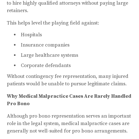
to hire highly qualified attorneys without paying large
retainers.
This helps level the playing field against:
Hospitals
Insurance companies
Large healthcare systems
Corporate defendants
Without contingency fee representation, many injured
patients would be unable to pursue legitimate claims.
Why Medical Malpractice Cases Are Rarely Handled
Pro Bono
Although pro bono representation serves an important
role in the legal system, medical malpractice cases are
generally not well-suited for pro bono arrangements.