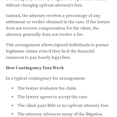
without charging upfront attorney’s fees.
Instead, the attorney receives a percentage of any
settlement or verdict obtained in the case. If the lawyer
does not recover compensation for the client, the
attorney generally does not receive a fee.
This arrangement allows injured individuals to pursue
legitimate claims even if they lack the financial
resources to pay hourly legal fees.
How Contingency Fees Work
In a typical contingency fee arrangement:
The lawyer evaluates the claim.
The lawyer agrees to accept the case.
The client pays little or no upfront attorney fees.
The attorney advances many of the litigation