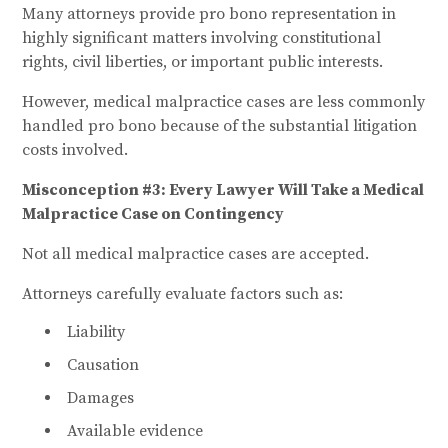
Many attorneys provide pro bono representation in
highly significant matters involving constitutional
rights, civil liberties, or important public interests.
However, medical malpractice cases are less commonly
handled pro bono because of the substantial litigation
costs involved.
Misconception #3: Every Lawyer Will Take a Medical
Malpractice Case on Contingency
Not all medical malpractice cases are accepted.
Attorneys carefully evaluate factors such as:
Liability
Causation
Damages
Available evidence