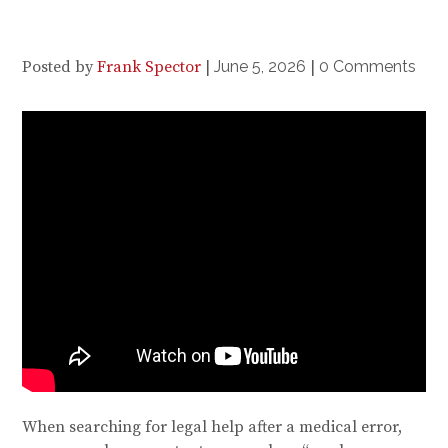
Posted by
Frank Spector
|
June 5, 2026
|
0 Comments
When searching for legal help after a medical error,