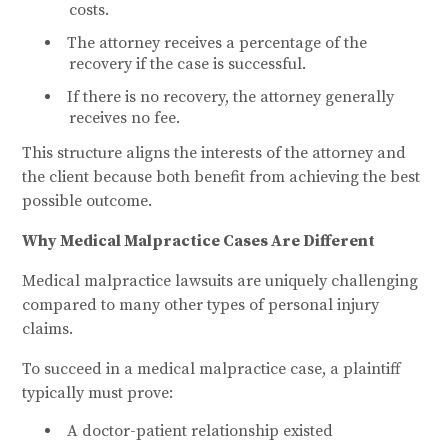
costs.
The attorney receives a percentage of the
recovery if the case is successful.
If there is no recovery, the attorney generally
receives no fee.
This structure aligns the interests of the attorney and
the client because both benefit from achieving the best
possible outcome.
Why Medical Malpractice Cases Are Different
Medical malpractice lawsuits are uniquely challenging
compared to many other types of personal injury
claims.
To succeed in a medical malpractice case, a plaintiff
typically must prove:
A doctor-patient relationship existed