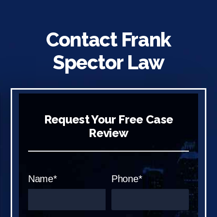
Contact Frank
Spector Law
Request Your Free Case
Review
Name*
Phone*