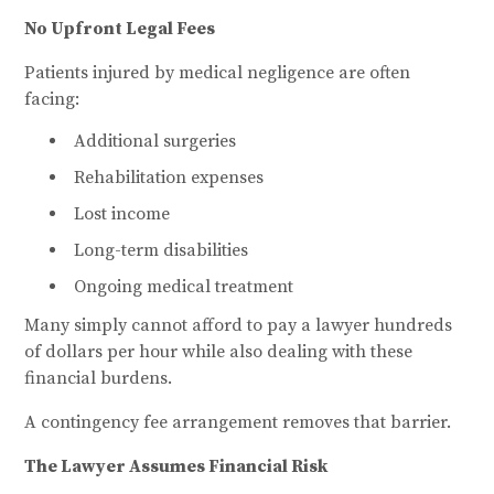
No Upfront Legal Fees
Patients injured by medical negligence are often
facing:
Additional surgeries
Rehabilitation expenses
Lost income
Long-term disabilities
Ongoing medical treatment
Many simply cannot afford to pay a lawyer hundreds
of dollars per hour while also dealing with these
financial burdens.
A contingency fee arrangement removes that barrier.
The Lawyer Assumes Financial Risk