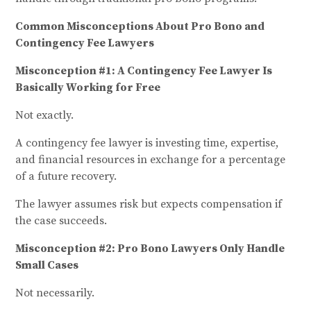
Common Misconceptions About Pro Bono and
Contingency Fee Lawyers
Misconception #1: A Contingency Fee Lawyer Is
Basically Working for Free
Not exactly.
A contingency fee lawyer is investing time, expertise,
and financial resources in exchange for a percentage
of a future recovery.
The lawyer assumes risk but expects compensation if
the case succeeds.
Misconception #2: Pro Bono Lawyers Only Handle
Small Cases
Not necessarily.