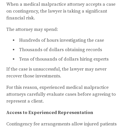
When a medical malpractice attorney accepts a case
on contingency, the lawyer is taking a significant
financial risk.
The attorney may spend:
Hundreds of hours investigating the case
Thousands of dollars obtaining records
Tens of thousands of dollars hiring experts
If the case is unsuccessful, the lawyer may never
recover those investments.
For this reason, experienced medical malpractice
attorneys carefully evaluate cases before agreeing to
represent a client.
Access to Experienced Representation
Contingency fee arrangements allow injured patients