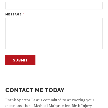
MESSAGE
*
CONTACT ME TODAY
Frank Spector Law is committed to answering your
questions about Medical Malpractice, Birth Injury –