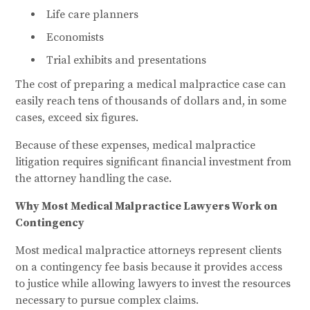
Life care planners
Economists
Trial exhibits and presentations
The cost of preparing a medical malpractice case can
easily reach tens of thousands of dollars and, in some
cases, exceed six figures.
Because of these expenses, medical malpractice
litigation requires significant financial investment from
the attorney handling the case.
Why Most Medical Malpractice Lawyers Work on
Contingency
Most medical malpractice attorneys represent clients
on a contingency fee basis because it provides access
to justice while allowing lawyers to invest the resources
necessary to pursue complex claims.