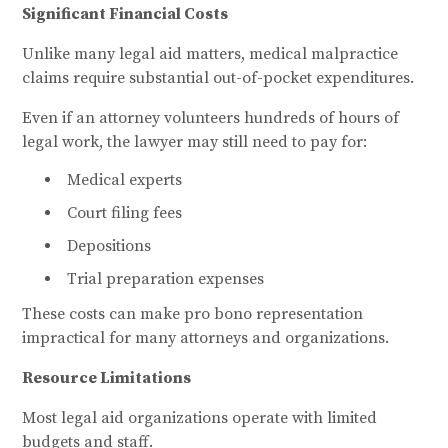
Significant Financial Costs
Unlike many legal aid matters, medical malpractice
claims require substantial out-of-pocket expenditures.
Even if an attorney volunteers hundreds of hours of
legal work, the lawyer may still need to pay for:
Medical experts
Court filing fees
Depositions
Trial preparation expenses
These costs can make pro bono representation
impractical for many attorneys and organizations.
Resource Limitations
Most legal aid organizations operate with limited
budgets and staff.