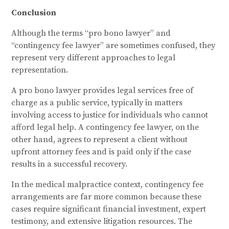
Conclusion
Although the terms “pro bono lawyer” and
“contingency fee lawyer” are sometimes confused, they
represent very different approaches to legal
representation.
A pro bono lawyer provides legal services free of
charge as a public service, typically in matters
involving access to justice for individuals who cannot
afford legal help. A contingency fee lawyer, on the
other hand, agrees to represent a client without
upfront attorney fees and is paid only if the case
results in a successful recovery.
In the medical malpractice context, contingency fee
arrangements are far more common because these
cases require significant financial investment, expert
testimony, and extensive litigation resources. The