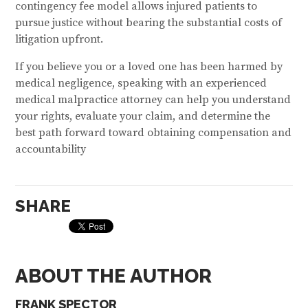
contingency fee model allows injured patients to
pursue justice without bearing the substantial costs of
litigation upfront.
If you believe you or a loved one has been harmed by
medical negligence, speaking with an experienced
medical malpractice attorney can help you understand
your rights, evaluate your claim, and determine the
best path forward toward obtaining compensation and
accountability
SHARE
ABOUT THE AUTHOR
FRANK SPECTOR