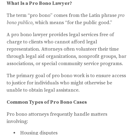
What Is a Pro Bono Lawyer?
The term “pro bono” comes from the Latin phrase
pro
bono publico
, which means “for the public good.”
A pro bono lawyer provides legal services free of
charge to clients who cannot afford legal
representation. Attorneys often volunteer their time
through legal aid organizations, nonprofit groups, bar
associations, or special community service programs.
The primary goal of pro bono work is to ensure access
to justice for individuals who might otherwise be
unable to obtain legal assistance.
Common Types of Pro Bono Cases
Pro bono attorneys frequently handle matters
involving:
Housing disputes