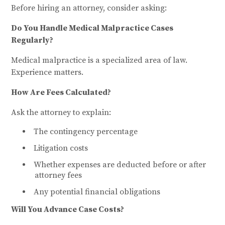
Before hiring an attorney, consider asking:
Do You Handle Medical Malpractice Cases
Regularly?
Medical malpractice is a specialized area of law.
Experience matters.
How Are Fees Calculated?
Ask the attorney to explain:
The contingency percentage
Litigation costs
Whether expenses are deducted before or after
attorney fees
Any potential financial obligations
Will You Advance Case Costs?