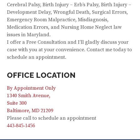
Cerebral Palsy, Birth Injury – Erb’s Palsy, Birth Injury –
Development Delay, Wrongful Death, Surgical Errors,
Emergency Room Malpractice, Misdiagnosis,
Medication Errors, and Nursing Home Neglect law
issues in Maryland.
I offer a Free Consultation and I’ll gladly discuss your
case with you at your convenience. Contact me today to
schedule an appointment.
OFFICE LOCATION
By Appointment Only
1340 Smith Avenue,
Suite 300
Baltimore, MD 21209
Please call to schedule an appointment
443-845-1456