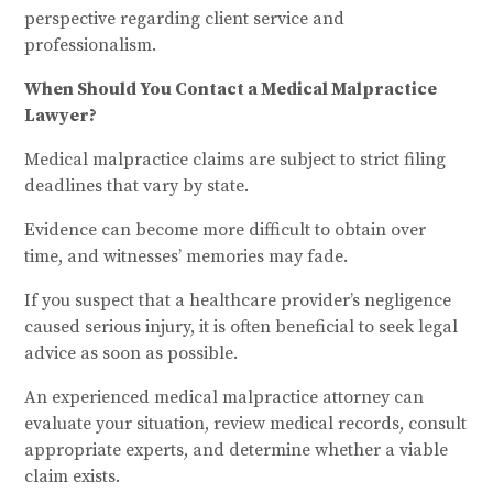
perspective regarding client service and
professionalism.
When Should You Contact a Medical Malpractice
Lawyer?
Medical malpractice claims are subject to strict filing
deadlines that vary by state.
Evidence can become more difficult to obtain over
time, and witnesses’ memories may fade.
If you suspect that a healthcare provider’s negligence
caused serious injury, it is often beneficial to seek legal
advice as soon as possible.
An experienced medical malpractice attorney can
evaluate your situation, review medical records, consult
appropriate experts, and determine whether a viable
claim exists.