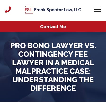
Contact Me
PRO BONO LAWYER VS.
CONTINGENCY FEE
LAWYER IN A MEDICAL
MALPRACTICE CASE:
UNDERSTANDING THE
DIFFERENCE