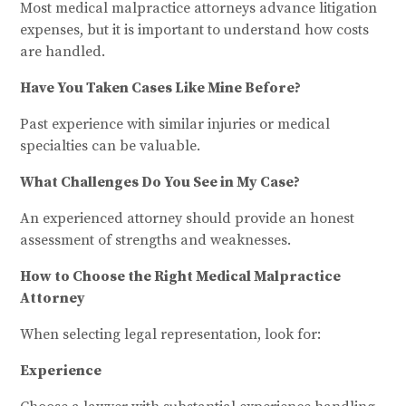
Most medical malpractice attorneys advance litigation
expenses, but it is important to understand how costs
are handled.
Have You Taken Cases Like Mine Before?
Past experience with similar injuries or medical
specialties can be valuable.
What Challenges Do You See in My Case?
An experienced attorney should provide an honest
assessment of strengths and weaknesses.
How to Choose the Right Medical Malpractice
Attorney
When selecting legal representation, look for:
Experience