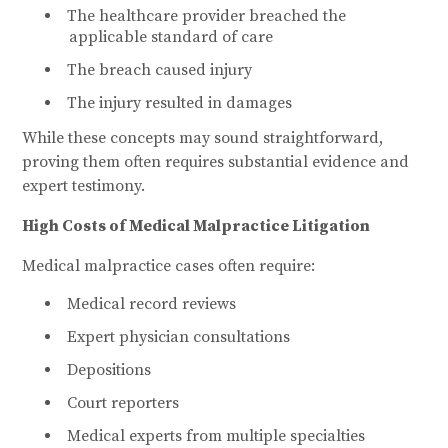
The healthcare provider breached the
applicable standard of care
The breach caused injury
The injury resulted in damages
While these concepts may sound straightforward,
proving them often requires substantial evidence and
expert testimony.
High Costs of Medical Malpractice Litigation
Medical malpractice cases often require:
Medical record reviews
Expert physician consultations
Depositions
Court reporters
Medical experts from multiple specialties