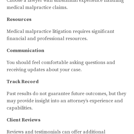
Choose a lawyer with substantial experience handling
medical malpractice claims.
Resources
Medical malpractice litigation requires significant
financial and professional resources.
Communication
You should feel comfortable asking questions and
receiving updates about your case.
Track Record
Past results do not guarantee future outcomes, but they
may provide insight into an attorney’s experience and
capabilities.
Client Reviews
Reviews and testimonials can offer additional