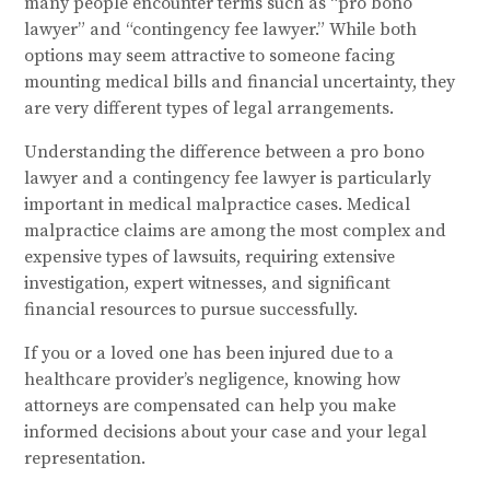
many people encounter terms such as “pro bono
lawyer” and “contingency fee lawyer.” While both
options may seem attractive to someone facing
mounting medical bills and financial uncertainty, they
are very different types of legal arrangements.
Understanding the difference between a pro bono
lawyer and a contingency fee lawyer is particularly
important in medical malpractice cases. Medical
malpractice claims are among the most complex and
expensive types of lawsuits, requiring extensive
investigation, expert witnesses, and significant
financial resources to pursue successfully.
If you or a loved one has been injured due to a
healthcare provider’s negligence, knowing how
attorneys are compensated can help you make
informed decisions about your case and your legal
representation.