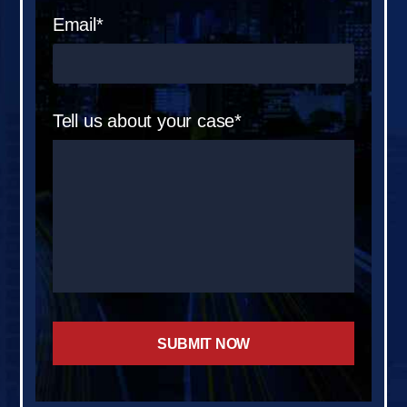
Email*
Tell us about your case*