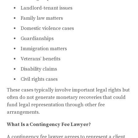
Landlord-tenant issues
Family law matters
Domestic violence cases
Guardianships
Immigration matters
Veterans’ benefits
Disability claims
Civil rights cases
These cases typically involve important legal rights but
often do not generate monetary recoveries that could
fund legal representation through other fee
arrangements.
What Is a Contingency Fee Lawyer?
A contingency fee lawyer agrees to represent a client