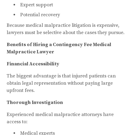
Expert support
Potential recovery
Because medical malpractice litigation is expensive,
lawyers must be selective about the cases they pursue.
Benefits of Hiring a Contingency Fee Medical
Malpractice Lawyer
Financial Accessibility
The biggest advantage is that injured patients can
obtain legal representation without paying large
upfront fees.
Thorough Investigation
Experienced medical malpractice attorneys have
access to:
Medical experts