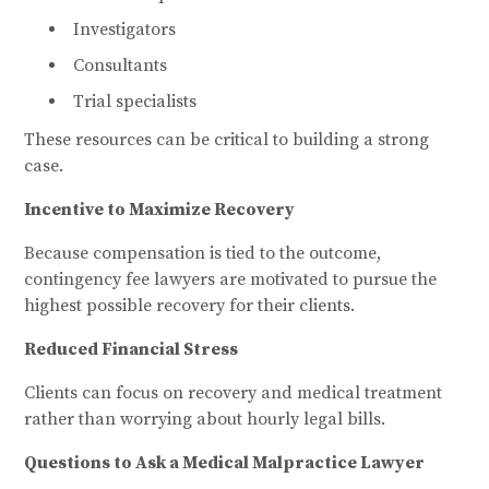
Investigators
Consultants
Trial specialists
These resources can be critical to building a strong
case.
Incentive to Maximize Recovery
Because compensation is tied to the outcome,
contingency fee lawyers are motivated to pursue the
highest possible recovery for their clients.
Reduced Financial Stress
Clients can focus on recovery and medical treatment
rather than worrying about hourly legal bills.
Questions to Ask a Medical Malpractice Lawyer