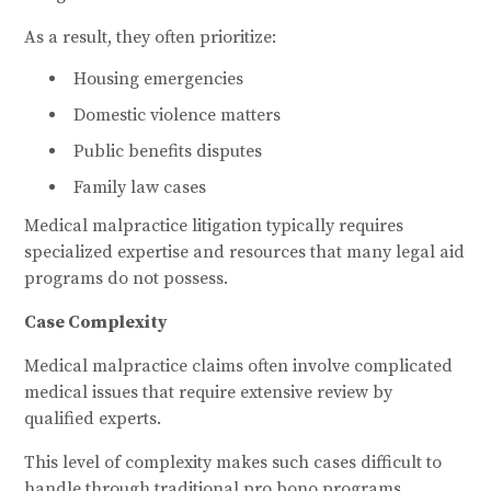
As a result, they often prioritize:
Housing emergencies
Domestic violence matters
Public benefits disputes
Family law cases
Medical malpractice litigation typically requires
specialized expertise and resources that many legal aid
programs do not possess.
Case Complexity
Medical malpractice claims often involve complicated
medical issues that require extensive review by
qualified experts.
This level of complexity makes such cases difficult to
handle through traditional pro bono programs.