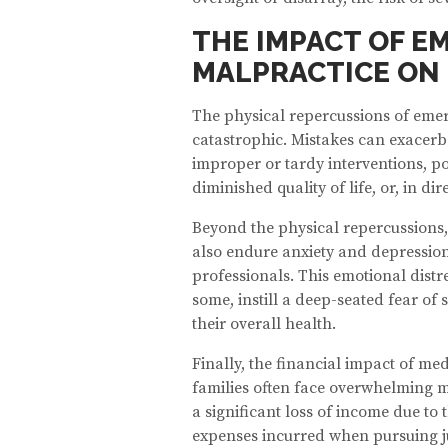
THE IMPACT OF 
MALPRACTICE ON 
The physical repercussions of eme
catastrophic. Mistakes can exacerb
improper or tardy interventions, pot
diminished quality of life, or, in dire
Beyond the physical repercussions
also endure anxiety and depression
professionals. This emotional distr
some, instill a deep-seated fear of 
their overall health.
Finally, the financial impact of med
families often face overwhelming me
a significant loss of income due to t
expenses incurred when pursuing ju