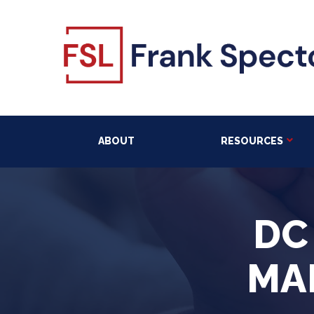
ABOUT
RESOURCES
DC
MA