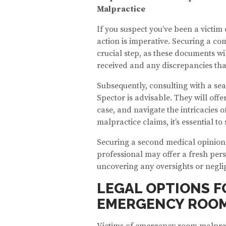
Malpractice
If you suspect you’ve been a victim
action is imperative. Securing a com
crucial step, as these documents wi
received and any discrepancies tha
Subsequently, consulting with a se
Spector is advisable. They will offe
case, and navigate the intricacies of
malpractice claims, it’s essential t
Securing a second medical opinion
professional may offer a fresh pers
uncovering any oversights or negli
LEGAL OPTIONS F
EMERGENCY ROOM
Victims of emergency room malpract