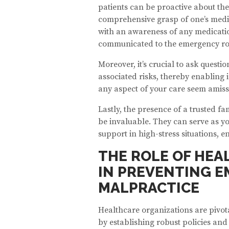
patients can be proactive about the
comprehensive grasp of one’s medic
with an awareness of any medicati
communicated to the emergency roo
Moreover, it’s crucial to ask quest
associated risks, thereby enabling
any aspect of your care seem amiss,
Lastly, the presence of a trusted 
be invaluable. They can serve as yo
support in high-stress situations, e
THE ROLE OF HEA
IN PREVENTING 
MALPRACTICE
Healthcare organizations are pivo
by establishing robust policies an