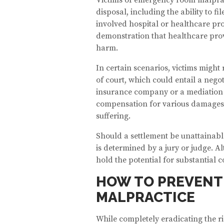
disposal, including the ability to f
involved hospital or healthcare pro
demonstration that healthcare pro
harm.
In certain scenarios, victims might 
of court, which could entail a nego
insurance company or a mediation p
compensation for various damages, 
suffering.
Should a settlement be unattainable
is determined by a jury or judge. 
hold the potential for substantial
HOW TO PREVENT
MALPRACTICE
While completely eradicating the r