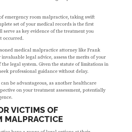
 of emergency room malpractice, taking swift
plete set of your medical records is the first
ll serve as key evidence of the treatment you
t occurred.
asoned medical malpractice attorney like Frank
r invaluable legal advice, assess the merits of your
 the legal system. Given the statute of limitations in
o seek professional guidance without delay.
 can be advantageous, as another healthcare
pective on your treatment assessment, potentially
gence.
OR VICTIMS OF
 MALPRACTICE
ice have a range of legal options at their