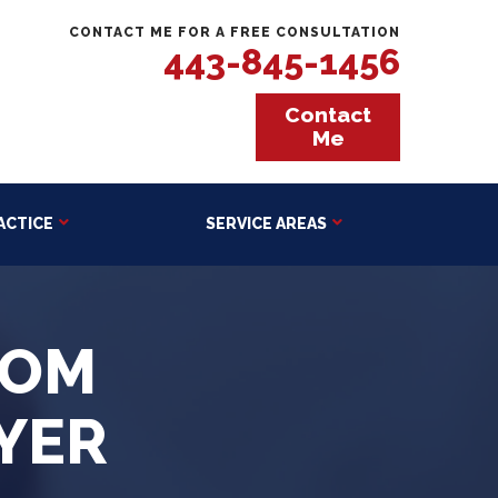
CONTACT ME FOR A FREE CONSULTATION
443-845-1456
Contact
Me
ACTICE
SERVICE AREAS
OOM
YER