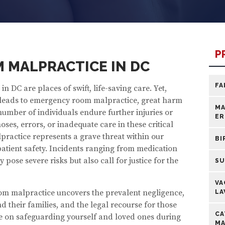
P
 MALPRACTICE IN DC
FA
n DC are places of swift, life-saving care. Yet,
eads to emergency room malpractice, great harm
MA
number of individuals endure further injuries or
ER
ses, errors, or inadequate care in these critical
actice represents a grave threat within our
BI
tient safety. Incidents ranging from medication
 pose severe risks but also call for justice for the
SU
VA
om malpractice uncovers the prevalent negligence,
LA
 their families, and the legal recourse for those
CA
e on safeguarding yourself and loved ones during
MA