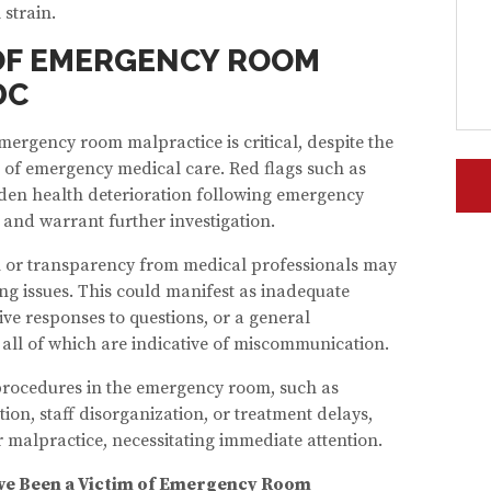
 strain.
OF EMERGENCY ROOM
DC
mergency room malpractice is critical, despite the
 of emergency medical care. Red flags such as
den health deterioration following emergency
 and warrant further investigation.
 or transparency from medical professionals may
ng issues. This could manifest as inadequate
ve responses to questions, or a general
 all of which are indicative of miscommunication.
 procedures in the emergency room, such as
on, staff disorganization, or treatment delays,
r malpractice, necessitating immediate attention.
u’ve Been a Victim of Emergency Room