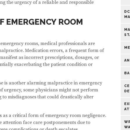
ng the urgency of a reliable and responsible
DC
MA
F EMERGENCY ROOM
MA
ST
n emergency rooms, medical professionals are
ME
alpractice. Medication errors, a frequent form of
nifest as incorrect prescriptions, dosages, or
AN
ntially exacerbating the patient condition or
BA
ose is another alarming malpractice in emergency
CE
of urgency, some physicians might not perform
DE
 to misdiagnoses that could drastically alter
EX
AT
 as a critical form of emergency room negligence.
e attention face care postponements due to
WR
WA
evere complications or death escalates.