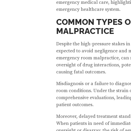
emergency medical care, highlighti
emergency healthcare system.
COMMON TYPES O
MALPRACTICE
Despite the high-pressure stakes i
expected to avoid negligence and m
emergency room malpractice, can ma
oversight of drug interactions, pote
causing fatal outcomes.
Misdiagnosis or a failure to diagn
room conditions. Under the strain 
comprehensive evaluations, leading
patient outcomes.
Moreover, delayed treatment stands
When patients in need of immediat
oversight or disarray, the risk of s