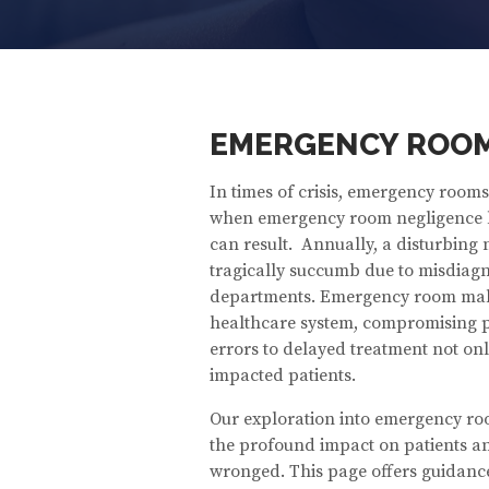
EMERGENCY ROOM
In times of crisis, emergency rooms i
when emergency room negligence l
can result. Annually, a disturbing 
tragically succumb due to misdiagno
departments. Emergency room malpr
healthcare system, compromising pa
errors to delayed treatment not only
impacted patients.
Our exploration into emergency ro
the profound impact on patients and
wronged. This page offers guidanc