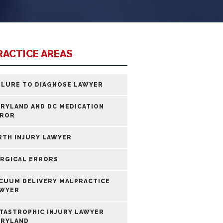
RACTICE AREAS
ILURE TO DIAGNOSE LAWYER
RYLAND AND DC MEDICATION
ROR
RTH INJURY LAWYER
RGICAL ERRORS
CUUM DELIVERY MALPRACTICE
WYER
TASTROPHIC INJURY LAWYER
RYLAND