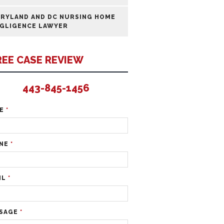
RYLAND AND DC NURSING HOME
GLIGENCE LAWYER
REE CASE REVIEW
443-845-1456
ME
*
NE
*
IL
*
SAGE
*