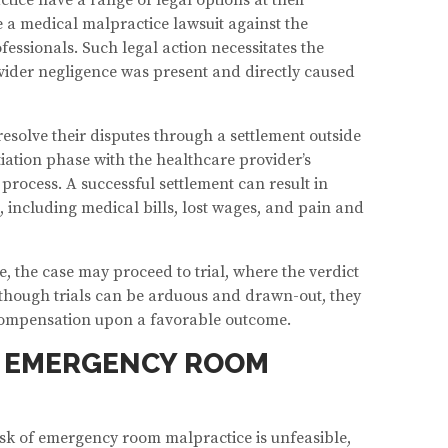
ile a medical malpractice lawsuit against the
fessionals. Such legal action necessitates the
vider negligence was present and directly caused
resolve their disputes through a settlement outside
tiation phase with the healthcare provider’s
rocess. A successful settlement can result in
including medical bills, lost wages, and pain and
, the case may proceed to trial, where the verdict
Although trials can be arduous and drawn-out, they
 compensation upon a favorable outcome.
 EMERGENCY ROOM
isk of emergency room malpractice is unfeasible,