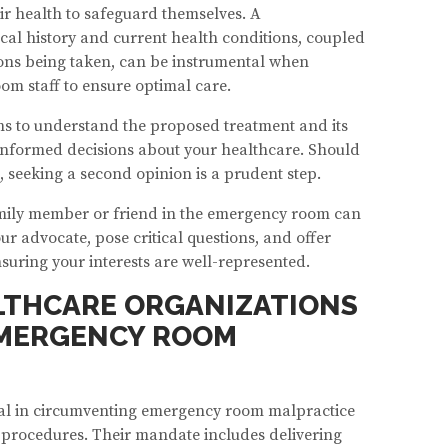
ir health to safeguard themselves. A
al history and current health conditions, coupled
ons being taken, can be instrumental when
m staff to ensure optimal care.
ions to understand the proposed treatment and its
 informed decisions about your healthcare. Should
 seeking a second opinion is a prudent step.
family member or friend in the emergency room can
ur advocate, pose critical questions, and offer
nsuring your interests are well-represented.
LTHCARE ORGANIZATIONS
EMERGENCY ROOM
tal in circumventing emergency room malpractice
d procedures. Their mandate includes delivering