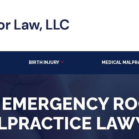
BIRTH INJURY
MEDICAL MALPR
 EMERGENCY R
LPRACTICE LAW