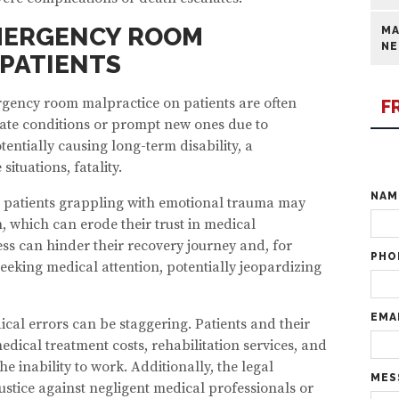
EMERGENCY ROOM
MA
NE
PATIENTS
rgency room malpractice on patients are often
F
ate conditions or prompt new ones due to
entially causing long-term disability, a
 situations, fatality.
NA
, patients grappling with emotional trauma may
, which can erode their trust in medical
ess can hinder their recovery journey and, for
PHO
seeking medical attention, potentially jeopardizing
EMA
ical errors can be staggering. Patients and their
dical treatment costs, rehabilitation services, and
he inability to work. Additionally, the legal
MES
stice against negligent medical professionals or