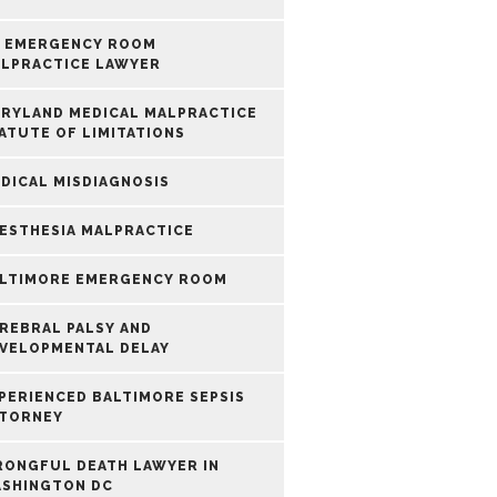
 EMERGENCY ROOM
LPRACTICE LAWYER
RYLAND MEDICAL MALPRACTICE
ATUTE OF LIMITATIONS
DICAL MISDIAGNOSIS
ESTHESIA MALPRACTICE
LTIMORE EMERGENCY ROOM
REBRAL PALSY AND
VELOPMENTAL DELAY
PERIENCED BALTIMORE SEPSIS
TORNEY
ONGFUL DEATH LAWYER IN
SHINGTON DC