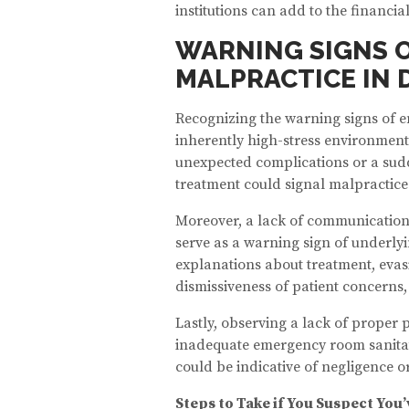
institutions can add to the financial
WARNING SIGNS 
MALPRACTICE IN 
Recognizing the warning signs of e
inherently high-stress environment
unexpected complications or a sud
treatment could signal malpractice
Moreover, a lack of communication
serve as a warning sign of underlyi
explanations about treatment, evasi
dismissiveness of patient concerns,
Lastly, observing a lack of proper
inadequate emergency room sanitati
could be indicative of negligence o
Steps to Take if You Suspect Yo