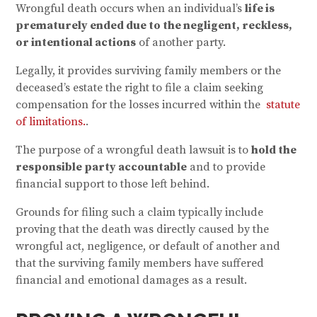
Wrongful death occurs when an individual’s
life is
prematurely ended due to the negligent, reckless,
or intentional actions
of another party.
Legally, it provides surviving family members or the
deceased’s estate the right to file a claim seeking
compensation for the losses incurred within the
statute
of limitations.
.
The purpose of a wrongful death lawsuit is to
hold the
responsible party accountable
and to provide
financial support to those left behind.
Grounds for filing such a claim typically include
proving that the death was directly caused by the
wrongful act, negligence, or default of another and
that the surviving family members have suffered
financial and emotional damages as a result.