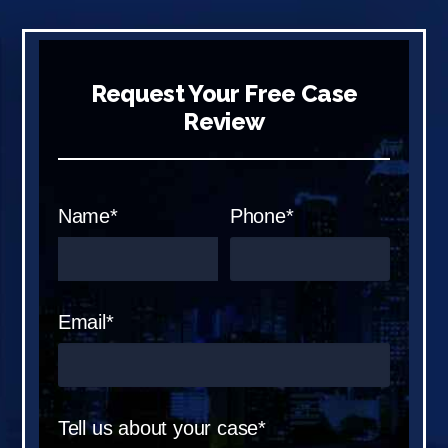
Request Your Free Case
Review
Name*
Phone*
Email*
Tell us about your case*