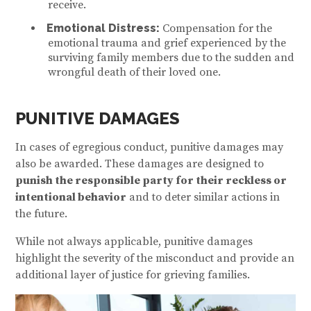
receive.
Emotional Distress:
Compensation for the
emotional trauma and grief experienced by the
surviving family members due to the sudden and
wrongful death of their loved one.
PUNITIVE DAMAGES
In cases of egregious conduct, punitive damages may
also be awarded. These damages are designed to
punish the responsible party for their reckless or
intentional behavior
and to deter similar actions in
the future.
While not always applicable, punitive damages
highlight the severity of the misconduct and provide an
additional layer of justice for grieving families.