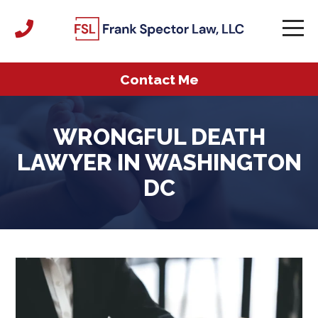
Contact Me
WRONGFUL DEATH
LAWYER IN WASHINGTON
DC