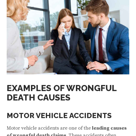
EXAMPLES OF WRONGFUL
DEATH CAUSES
MOTOR VEHICLE ACCIDENTS
Motor vehicle accidents are one of the
leading causes
of wrongful death claims
. These accidents often