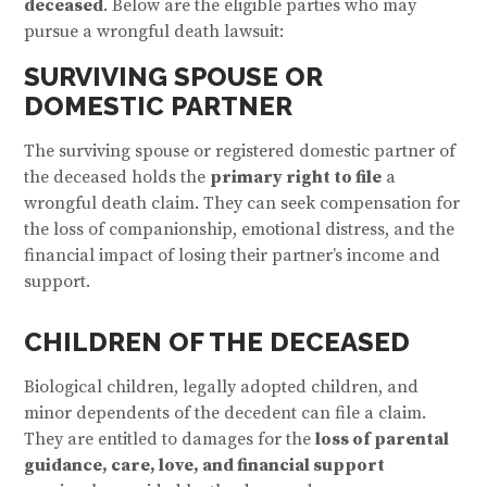
deceased
. Below are the eligible parties who may
pursue a wrongful death lawsuit:
SURVIVING SPOUSE OR
DOMESTIC PARTNER
The surviving spouse or registered domestic partner of
the deceased holds the
primary right to file
a
wrongful death claim. They can seek compensation for
the loss of companionship, emotional distress, and the
financial impact of losing their partner’s income and
support.
CHILDREN OF THE DECEASED
Biological children, legally adopted children, and
minor dependents of the decedent can file a claim.
They are entitled to damages for the
loss of parental
guidance, care, love, and financial support