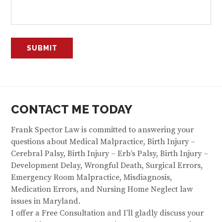
CONTACT ME TODAY
Frank Spector Law is committed to answering your
questions about Medical Malpractice, Birth Injury –
Cerebral Palsy, Birth Injury – Erb’s Palsy, Birth Injury –
Development Delay, Wrongful Death, Surgical Errors,
Emergency Room Malpractice, Misdiagnosis,
Medication Errors, and Nursing Home Neglect law
issues in Maryland.
I offer a Free Consultation and I’ll gladly discuss your