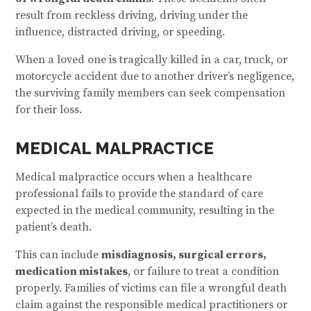
result from reckless driving, driving under the
influence, distracted driving, or speeding.
When a loved one is tragically killed in a car, truck, or
motorcycle accident due to another driver’s negligence,
the surviving family members can seek compensation
for their loss.
MEDICAL MALPRACTICE
Medical malpractice occurs when a healthcare
professional fails to provide the standard of care
expected in the medical community, resulting in the
patient’s death.
This can include
misdiagnosis, surgical errors,
medication mistakes
, or failure to treat a condition
properly. Families of victims can file a wrongful death
claim against the responsible medical practitioners or