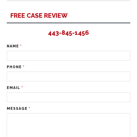
FREE CASE REVIEW
443-845-1456
NAME
*
PHONE
*
EMAIL
*
MESSAGE
*