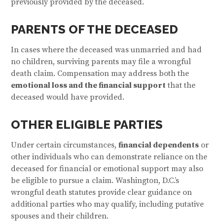
previously provided by the deceased.
PARENTS OF THE DECEASED
In cases where the deceased was unmarried and had
no children, surviving parents may file a wrongful
death claim. Compensation may address both the
emotional loss and the financial support
that the
deceased would have provided.
OTHER ELIGIBLE PARTIES
Under certain circumstances,
financial dependents
or
other individuals who can demonstrate reliance on the
deceased for financial or emotional support may also
be eligible to pursue a claim. Washington, D.C.’s
wrongful death statutes provide clear guidance on
additional parties who may qualify, including putative
spouses and their children.