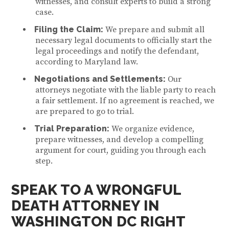
witnesses, and consult experts to build a strong
case.
Filing the Claim:
We prepare and submit all
necessary legal documents to officially start the
legal proceedings and notify the defendant,
according to Maryland law.
Negotiations and Settlements:
Our
attorneys negotiate with the liable party to reach
a fair settlement. If no agreement is reached, we
are prepared to go to trial.
Trial Preparation:
We organize evidence,
prepare witnesses, and develop a compelling
argument for court, guiding you through each
step.
SPEAK TO A W
RONGFUL
DEATH ATTORNEY IN
WASHINGTON DC
RIGHT