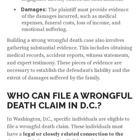
Damages:
The plaintiff must provide evidence
of the damages incurred, such as medical
expenses, funeral costs, loss of income, and
emotional suffering.
Building a strong wrongful death case also involves
gathering substantial evidence. This includes obtaining
medical records, accident reports, witness statements,
and expert testimony. These pieces of evidence are
necessary to establish the defendant’s liability and the
extent of damages suffered by the family.
WHO CAN FILE A WRONGFUL
DEATH CLAIM IN D.C.?
In Washington, D.C., specific individuals are eligible to
file a wrongful death claim. These individuals must
have a
legal or closely related connection to the