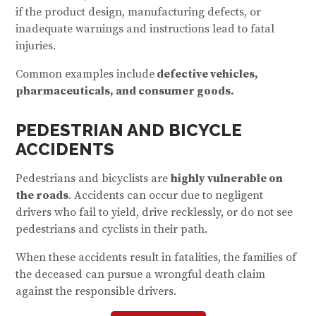
if the product design, manufacturing defects, or
inadequate warnings and instructions lead to fatal
injuries.
Common examples include
defective vehicles,
pharmaceuticals, and consumer goods.
PEDESTRIAN AND BICYCLE
ACCIDENTS
Pedestrians and bicyclists are
highly vulnerable on
the roads
. Accidents can occur due to negligent
drivers who fail to yield, drive recklessly, or do not see
pedestrians and cyclists in their path.
When these accidents result in fatalities, the families of
the deceased can pursue a wrongful death claim
against the responsible drivers.