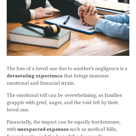
The loss of a loved one due to another’s negligence is a
devastating experience
that brings immense
emotional and financial strain.
The emotional toll can be overwhelming, as families
grapple with grief, anger, and the void left by their
loved one.
Financially, the impact can be equally burdensome,
with
unexpected expenses
such as medical bills,