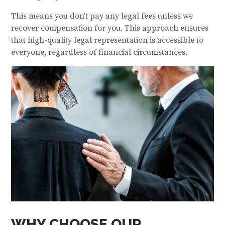
This means you don’t pay any legal fees unless we
recover compensation for you. This approach ensures
that high-quality legal representation is accessible to
everyone, regardless of financial circumstances.
WHY CHOOSE OUR