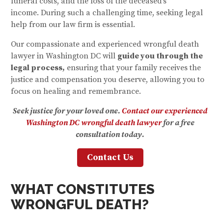
funeral costs, and the loss of the deceased’s
income. During such a challenging time, seeking legal
help from our law firm is essential.
Our compassionate and experienced wrongful death
lawyer in Washington DC will
guide you through the
legal process,
ensuring that your family receives the
justice and compensation you deserve, allowing you to
focus on healing and remembrance.
Seek justice for your loved one.
Contact our experienced
Washington DC wrongful death lawyer
for a free
consultation today.
Contact Us
WHAT CONSTITUTES
WRONGFUL DEATH?