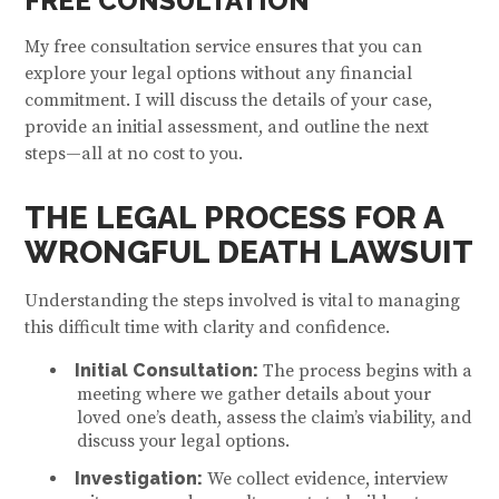
FREE CONSULTATION
My free consultation service ensures that you can
explore your legal options without any financial
commitment. I will discuss the details of your case,
provide an initial assessment, and outline the next
steps—all at no cost to you.
THE LEGAL PROCESS FOR A
WRONGFUL DEATH LAWSUIT
Understanding the steps involved is vital to managing
this difficult time with clarity and confidence.
Initial Consultation:
The process begins with a
meeting where we gather details about your
loved one’s death, assess the claim’s viability, and
discuss your legal options.
Investigation:
We collect evidence, interview