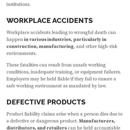
institutions.
WORKPLACE ACCIDENTS
Workplace accidents leading to wrongful death can
happen
in various industries, particularly in
construction, manufacturing
, and other high-risk
environments.
These fatalities can result from unsafe working
conditions, inadequate training, or equipment failures.
Employers may be held liable if they fail to ensure a
safe working environment as mandated by law.
DEFECTIVE PRODUCTS
Product liability claims arise when a person dies due to
a defective or dangerous product.
Manufacturers,
distributors, and retailers
can be held accountable