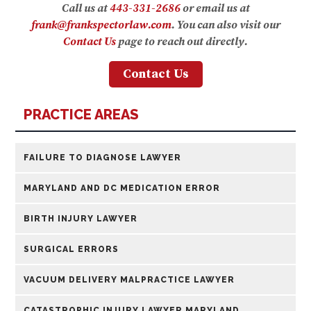
Call us at
443-331-2686
or email us at
frank@frankspectorlaw.com
. You can also visit our
Contact Us
page to reach out directly.
Contact Us
PRACTICE AREAS
FAILURE TO DIAGNOSE LAWYER
MARYLAND AND DC MEDICATION ERROR
BIRTH INJURY LAWYER
SURGICAL ERRORS
VACUUM DELIVERY MALPRACTICE LAWYER
CATASTROPHIC INJURY LAWYER MARYLAND