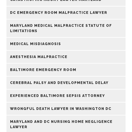
DC EMERGENCY ROOM MALPRACTICE LAWYER
MARYLAND MEDICAL MALPRACTICE STATUTE OF
LIMITATIONS
MEDICAL MISDIAGNOSIS
ANESTHESIA MALPRACTICE
BALTIMORE EMERGENCY ROOM
CEREBRAL PALSY AND DEVELOPMENTAL DELAY
EXPERIENCED BALTIMORE SEPSIS ATTORNEY
WRONGFUL DEATH LAWYER IN WASHINGTON DC
MARYLAND AND DC NURSING HOME NEGLIGENCE
LAWYER