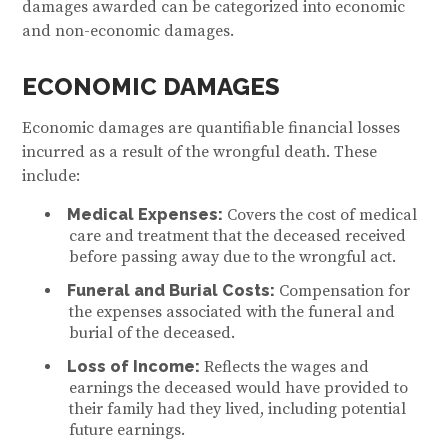
damages awarded can be categorized into economic
and non-economic damages.
ECONOMIC DAMAGES
Economic damages are quantifiable financial losses
incurred as a result of the wrongful death. These
include:
Medical Expenses:
Covers the cost of medical
care and treatment that the deceased received
before passing away due to the wrongful act.
Funeral and Burial Costs:
Compensation for
the expenses associated with the funeral and
burial of the deceased.
Loss of Income:
Reflects the wages and
earnings the deceased would have provided to
their family had they lived, including potential
future earnings.