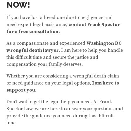
NOW!
If you have lost a loved one due to negligence and
need expert legal assistance,
contact Frank Spector
for a free consultation.
As a compassionate and experienced
Washington DC
wrongful death lawyer
, I am here to help you handle
this difficult time and secure the justice and
compensation your family deserves.
Whether you are considering a wrongful death claim
or need guidance on your legal options,
I am here to
support you
.
Don’t wait to get the legal help you need. At Frank
Spector Law, we are here to answer your questions and
provide the guidance you need during this difficult
time.