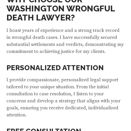
WASHINGTON WRONGFUL
DEATH LAWYER?
I boast years of experience and a strong track record
in wrongful death cases. I have successfully secured
substantial settlements and verdicts, demonstrating my
commitment to achieving justice for my clients.
PERSONALIZED ATTENTION
I provide compassionate, personalized legal support
tailored to your unique situation. From the initial
consultation to case resolution, I listen to your
concerns and develop a strategy that aligns with your
goals, ensuring you receive dedicated, individualized
attention.