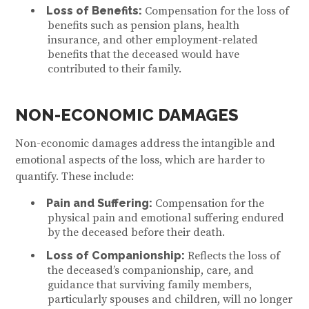
Loss of Benefits:
Compensation for the loss of
benefits such as pension plans, health
insurance, and other employment-related
benefits that the deceased would have
contributed to their family.
NON-ECONOMIC DAMAGES
Non-economic damages address the intangible and
emotional aspects of the loss, which are harder to
quantify. These include:
Pain and Suffering:
Compensation for the
physical pain and emotional suffering endured
by the deceased before their death.
Loss of Companionship:
Reflects the loss of
the deceased’s companionship, care, and
guidance that surviving family members,
particularly spouses and children, will no longer