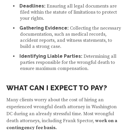
Deadlines:
Ensuring all legal documents are
filed within the statute of limitations to protect
your rights.
Gathering Evidence:
Collecting the necessary
documentation, such as medical records,
accident reports, and witness statements, to
build a strong case.
Identifying Liable Parties:
Determining all
parties responsible for the wrongful death to
ensure maximum compensation.
WHAT CAN I EXPECT TO PAY?
Many clients worry about the cost of hiring an
experienced wrongful death attorney in Washington
DC
during an already stressful time. Most wrongful
death attorneys, including Frank Spector,
work on a
contingency fee basis.