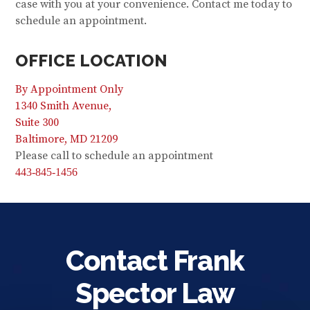
case with you at your convenience. Contact me today to
schedule an appointment.
OFFICE LOCATION
By Appointment Only
1340 Smith Avenue,
Suite 300
Baltimore, MD 21209
Please call to schedule an appointment
443-845-1456
Contact Frank
Spector Law