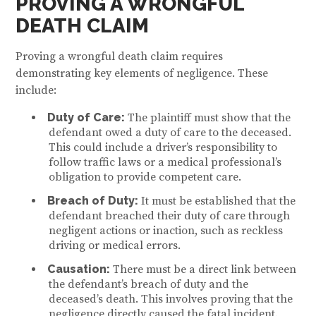
PROVING A WRONGFUL
DEATH CLAIM
Proving a wrongful death claim requires
demonstrating key elements of negligence. These
include:
Duty of Care:
The plaintiff must show that the
defendant owed a duty of care to the deceased.
This could include a driver’s responsibility to
follow traffic laws or a medical professional’s
obligation to provide competent care.
Breach of Duty:
It must be established that the
defendant breached their duty of care through
negligent actions or inaction, such as reckless
driving or medical errors.
Causation:
There must be a direct link between
the defendant’s breach of duty and the
deceased’s death. This involves proving that the
negligence directly caused the fatal incident.