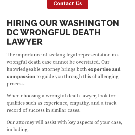
Contact Us
HIRING OUR W
ASHINGTON
DC WRONGFUL DEATH
LAWYER
The importance of seeking legal representation in a
wrongful death case cannot be overstated. Our
knowledgeable attorney brings both
expertise and
compassion
to guide you through this challenging
process.
When choosing a wrongful death lawyer, look for
qualities such as experience, empathy, and a track
record of success in similar cases.
Our attorney will assist with key aspects of your case,
including: