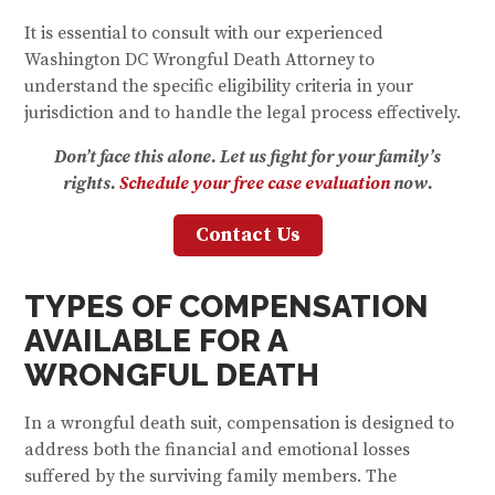
It is essential to consult with our experienced
Washington DC Wrongful Death Attorney to
understand the specific eligibility criteria in your
jurisdiction and to handle the legal process effectively.
Don’t face this alone. Let us fight for your family’s
rights.
Schedule your free case evaluation
now.
Contact Us
TYPES OF COMPENSATION
AVAILABLE FOR A
WRONGFUL DEATH
In a wrongful death suit, compensation is designed to
address both the financial and emotional losses
suffered by the surviving family members. The